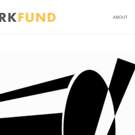
ABOUT