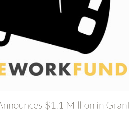
nnounces $1.1 Million in Gran