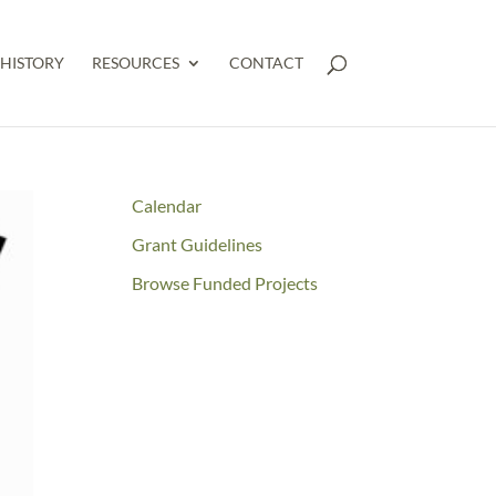
HISTORY
RESOURCES
CONTACT
Calendar
Grant Guidelines
Browse Funded Projects