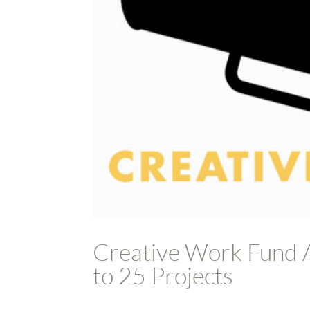
Creative Work Fund A
to 25 Projects