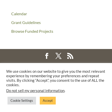
Calendar
Grant Guidelines
Browse Funded Projects
©2025 THE CREATIVE WORK FUND WAS A PROGRAM OF
THE
We use cookies on our website to give you the most relevant
WALTER & ELISE HAAS FUND
experience by remembering your preferences and repeat
SUPPORTED BY A GENEROUS GRANT FROM
THE WILLIAM AND
visits. By clicking “Accept”, you consent to the use of ALL the
cookies.
FLORA HEWLETT FOUNDATION.
Do not sell my personal information
.
PRIVACY POLICY
Cookie Settings
Accept