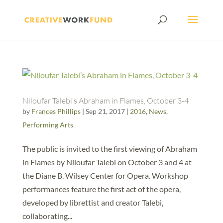
Niloufar Talebi’s Abraham in Flames, October 3-4
by
Frances Phillips
|
Sep 21, 2017
|
2016
,
News
,
Performing Arts
The public is invited to the first viewing of Abraham
in Flames by Niloufar Talebi on October 3 and 4 at
the Diane B. Wilsey Center for Opera. Workshop
performances feature the first act of the opera,
developed by librettist and creator Talebi,
collaborating...