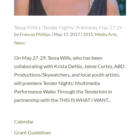
Tessa Wills’s “Tender Nights,” Premieres May 27-29
by
Frances Phillips
|
May 17, 2017
|
2015
,
Media Arts
,
News
On May 27-29, Tessa Wills, who has been
collaborating with Krista DeNio, Jaime Cortez, ABD
Productions/Skywatchers, and local youth artists,
will premiere Tender Nights: Multimedia
Performance Walks Through the Tenderloin in
partnership with the THIS IS WHAT I WANT...
Calendar
Grant Guidelines