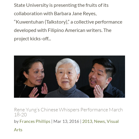
State University is presenting the fruits of its
collaboration with Barbara Jane Reyes,
“Kuwentuhan (Talkstory),” a collective performance
developed with Filipino American writers. The
project kicks-off...
Rene Yung’s Chinese Whispers Performance March
18-20
by
Frances Phillips
|
Mar 13, 2016
|
2013
,
News
,
Visual
Arts