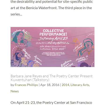
the desirability and potential for site-specific public
art at the Benicia Waterfront. The third piece in the
series...
Barbara Jane Reyes and The Poetry Center Present
Kuwentuhan (Talkstory)
by
Frances Phillips
|
Apr 18, 2016
|
2014
,
Literary Arts
,
News
On April 21-23, the Poetry Center at San Francisco