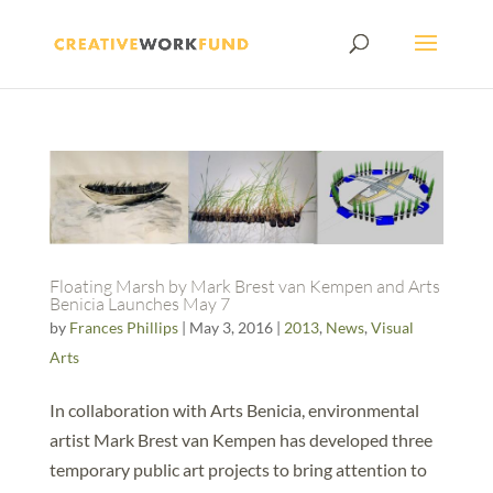
Floating Marsh by Mark Brest van Kempen and Arts
Benicia Launches May 7
by
Frances Phillips
|
May 3, 2016
|
2013
,
News
,
Visual
Arts
In collaboration with Arts Benicia, environmental
artist Mark Brest van Kempen has developed three
temporary public art projects to bring attention to