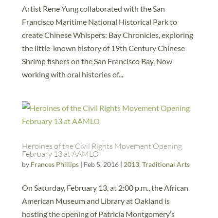
Artist Rene Yung collaborated with the San
Francisco Maritime National Historical Park to
create Chinese Whispers: Bay Chronicles, exploring
the little-known history of 19th Century Chinese
Shrimp fishers on the San Francisco Bay. Now
working with oral histories of...
Heroines of the Civil Rights Movement Opening
February 13 at AAMLO
by
Frances Phillips
|
Feb 5, 2016
|
2013
,
Traditional Arts
On Saturday, February 13, at 2:00 p.m., the African
American Museum and Library at Oakland is
hosting the opening of Patricia Montgomery’s