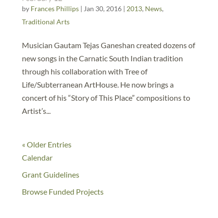
by
Frances Phillips
|
Jan 30, 2016
|
2013
,
News
,
Traditional Arts
Musician Gautam Tejas Ganeshan created dozens of
new songs in the Carnatic South Indian tradition
through his collaboration with Tree of
Life/Subterranean ArtHouse. He now brings a
concert of his “Story of This Place” compositions to
Artist’s...
« Older Entries
Calendar
Grant Guidelines
Browse Funded Projects