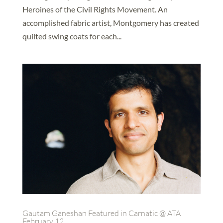
Heroines of the Civil Rights Movement. An
accomplished fabric artist, Montgomery has created
quilted swing coats for each...
Gautam Ganeshan Featured in Carnatic @ ATA
February 12