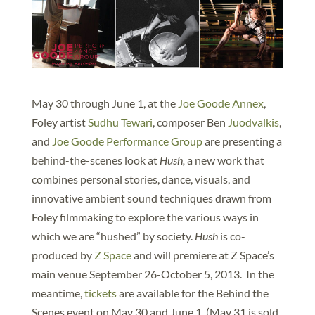
May 30 through June 1, at the
Joe Goode Annex
,
Foley artist
Sudhu Tewari
, composer Ben
Juodvalkis
,
and
Joe Goode Performance Group
are presenting a
behind-the-scenes look at
Hush,
a new work that
combines personal stories, dance, visuals, and
innovative ambient sound techniques drawn from
Foley filmmaking to explore the various ways in
which we are “hushed” by society.
Hush
is co-
produced by
Z Space
and will premiere at Z Space’s
main venue September 26-October 5, 2013. In the
meantime,
tickets
are available for the Behind the
Scenes event on May 30 and June 1. (May 31 is sold