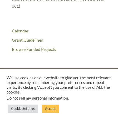
out.)
Calendar
Grant Guidelines
Browse Funded Projects
We use cookies on our website to give you the most relevant
experience by remembering your preferences and repeat
©2025 THE CREATIVE WORK FUND WAS A PROGRAM OF
THE
visits. By clicking “Accept”, you consent to the use of ALL the
cookies.
WALTER & ELISE HAAS FUND
Do not sell my personal information
.
SUPPORTED BY A GENEROUS GRANT FROM
THE WILLIAM AND
FLORA HEWLETT FOUNDATION.
Cookie Settings
Accept
PRIVACY POLICY