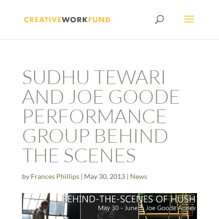
SUDHU TEWARI
AND JOE GOODE
PERFORMANCE
GROUP BEHIND
THE SCENES
by
Frances Phillips
|
May 30, 2013
|
News