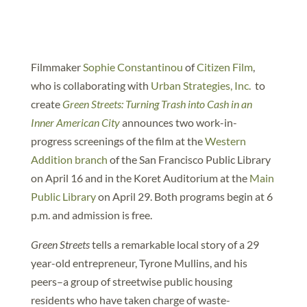
Filmmaker
Sophie Constantinou
of
Citizen Film
,
who is collaborating with
Urban Strategies, Inc.
to
create
Green Streets: Turning Trash into Cash in an
Inner American City
announces two work-in-
progress screenings of the film at the
Western
Addition branch
of the San Francisco Public Library
on April 16 and in the Koret Auditorium at the
Main
Public Library
on April 29. Both programs begin at 6
p.m. and admission is free.
Green Streets
tells a remarkable local story of a 29
year-old entrepreneur, Tyrone Mullins, and his
peers–a group of streetwise public housing
residents who have taken charge of waste-