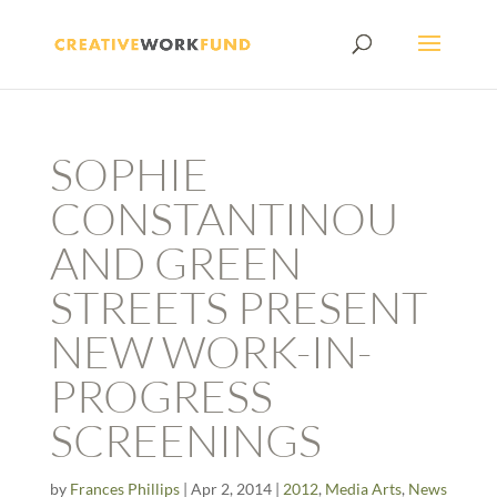
SOPHIE
CONSTANTINOU
AND GREEN
STREETS PRESENT
NEW WORK-IN-
PROGRESS
SCREENINGS
by
Frances Phillips
|
Apr 2, 2014
|
2012
,
Media Arts
,
News