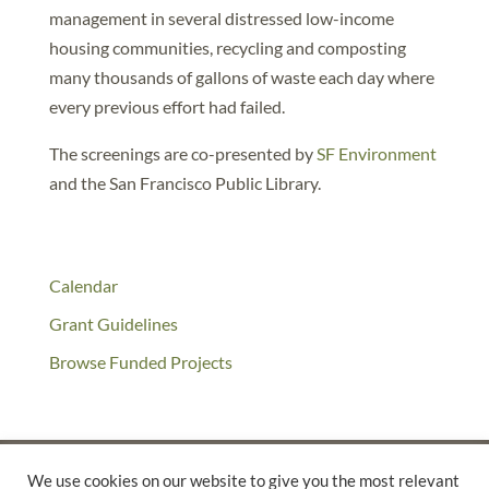
management in several distressed low-income
housing communities, recycling and composting
many thousands of gallons of waste each day where
every previous effort had failed.
The screenings are co-presented by
SF Environment
and the San Francisco Public Library.
Calendar
Grant Guidelines
Browse Funded Projects
We use cookies on our website to give you the most relevant