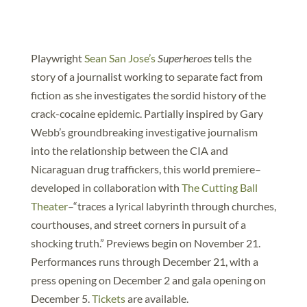
Playwright
Sean San Jose’s
Superheroes
tells the
story of a journalist working to separate fact from
fiction as she investigates the sordid history of the
crack-cocaine epidemic. Partially inspired by Gary
Webb’s groundbreaking investigative journalism
into the relationship between the CIA and
Nicaraguan drug traffickers, this world premiere–
developed in collaboration with
The Cutting Ball
Theater
–“traces a lyrical labyrinth through churches,
courthouses, and street corners in pursuit of a
shocking truth.” Previews begin on November 21.
Performances runs through December 21, with a
press opening on December 2 and gala opening on
December 5.
Tickets
are available.