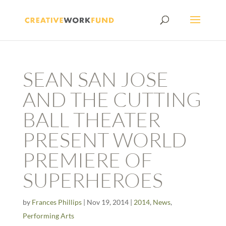
SEAN SAN JOSE
AND THE CUTTING
BALL THEATER
PRESENT WORLD
PREMIERE OF
SUPERHEROES
by
Frances Phillips
|
Nov 19, 2014
|
2014
,
News
,
Performing Arts