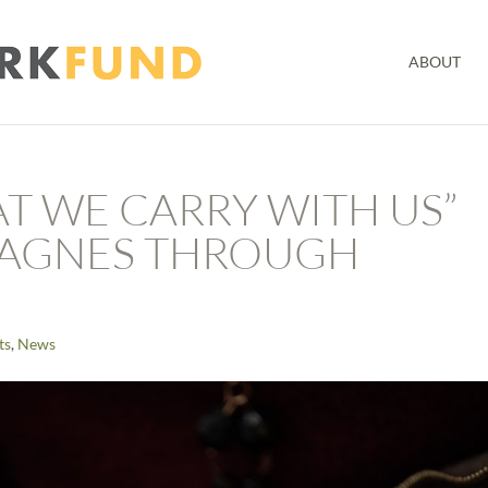
ABOUT
AT WE CARRY WITH US”
MAGNES THROUGH
ts
,
News