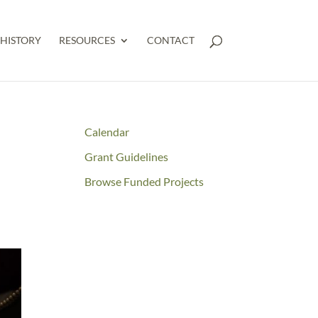
HISTORY
RESOURCES
CONTACT
Calendar
Grant Guidelines
Browse Funded Projects