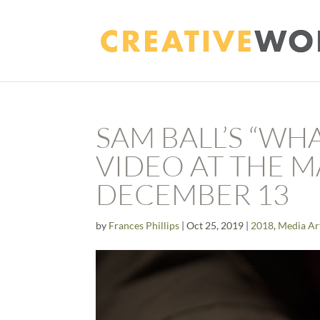
SAM BALL’S “WH
VIDEO AT THE 
DECEMBER 13
by
Frances Phillips
|
Oct 25, 2019
|
2018
,
Media Ar