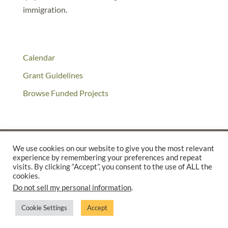
immigration.
Calendar
Grant Guidelines
Browse Funded Projects
We use cookies on our website to give you the most relevant
experience by remembering your preferences and repeat
©2025 THE CREATIVE WORK FUND WAS A PROGRAM OF
THE
visits. By clicking “Accept”, you consent to the use of ALL the
cookies.
WALTER & ELISE HAAS FUND
Do not sell my personal information
.
SUPPORTED BY A GENEROUS GRANT FROM
THE WILLIAM AND
FLORA HEWLETT FOUNDATION.
Cookie Settings
Accept
PRIVACY POLICY