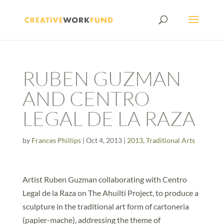
RUBEN GUZMAN
AND CENTRO
LEGAL DE LA RAZA
by
Frances Phillips
|
Oct 4, 2013
|
2013
,
Traditional Arts
Artist Ruben Guzman collaborating with Centro
Legal de la Raza on The Ahuilti Project, to produce a
sculpture in the traditional art form of cartoneria
(papier-mache), addressing the theme of