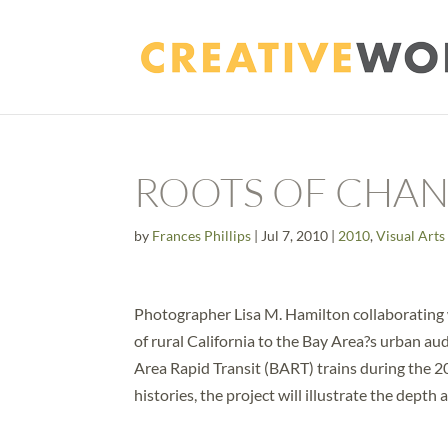
ROOTS OF CHANG
by
Frances Phillips
|
Jul 7, 2010
|
2010
,
Visual Arts
Photographer Lisa M. Hamilton collaborating w
of rural California to the Bay Area?s urban 
Area Rapid Transit (BART) trains during the 
histories, the project will illustrate the depth