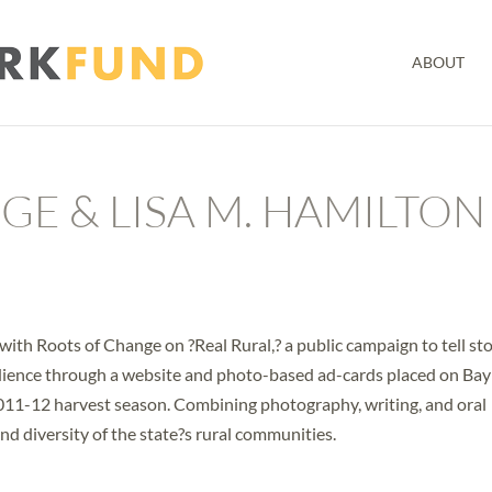
ABOUT
E & LISA M. HAMILTON
ith Roots of Change on ?Real Rural,? a public campaign to tell sto
audience through a website and photo-based ad-cards placed on Bay
2011-12 harvest season. Combining photography, writing, and oral
 and diversity of the state?s rural communities.