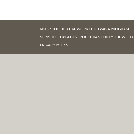
©2025 THE CREATIVE WORK FUND WAS A PROGRAM O
SUPPORTED BY A GENEROUS GRANT FROM
THE WILLI
PRIVACY POLICY