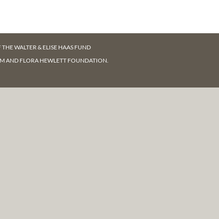
F
THE WALTER & ELISE HAAS FUND
AM AND FLORA HEWLETT FOUNDATION.