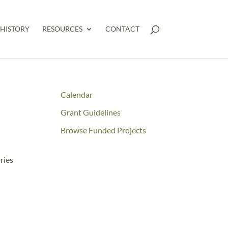
HISTORY
RESOURCES
CONTACT
Calendar
Grant Guidelines
Browse Funded Projects
ries