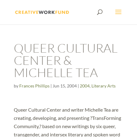
QUEER CULTURAL
CENTER &
MICHELLE TEA
by
Frances Phillips
|
Jun 15, 2004
|
2004
,
Literary Arts
Queer Cultural Center and writer Michelle Tea are
creating, developing, and presenting ?TransForming
Community,? based on new writings by six queer,
transgender, and intersex literary and spoken word