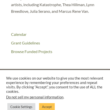
artists, including Katastrophe, Thea Hillman, Lynn
Breedlove, Julia Serano, and Marcus Rene Van.
Calendar
Grant Guidelines
Browse Funded Projects
We use cookies on our website to give you the most relevant
experience by remembering your preferences and repeat
©2025 THE CREATIVE WORK FUND WAS A PROGRAM OF
THE
visits. By clicking “Accept”, you consent to the use of ALL the
cookies.
WALTER & ELISE HAAS FUND
Do not sell my personal information
.
SUPPORTED BY A GENEROUS GRANT FROM
THE WILLIAM AND
FLORA HEWLETT FOUNDATION.
Cookie Settings
Accept