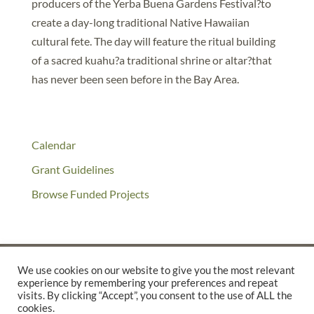
producers of the Yerba Buena Gardens Festival?to
create a day-long traditional Native Hawaiian
cultural fete. The day will feature the ritual building
of a sacred kuahu?a traditional shrine or altar?that
has never been seen before in the Bay Area.
Calendar
Grant Guidelines
Browse Funded Projects
We use cookies on our website to give you the most relevant
experience by remembering your preferences and repeat
©2025 THE CREATIVE WORK FUND WAS A PROGRAM OF
THE
visits. By clicking “Accept”, you consent to the use of ALL the
cookies.
WALTER & ELISE HAAS FUND