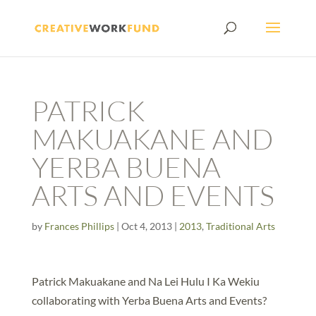
PATRICK
MAKUAKANE AND
YERBA BUENA
ARTS AND EVENTS
by
Frances Phillips
|
Oct 4, 2013
|
2013
,
Traditional Arts
Patrick Makuakane and Na Lei Hulu I Ka Wekiu
collaborating with Yerba Buena Arts and Events?