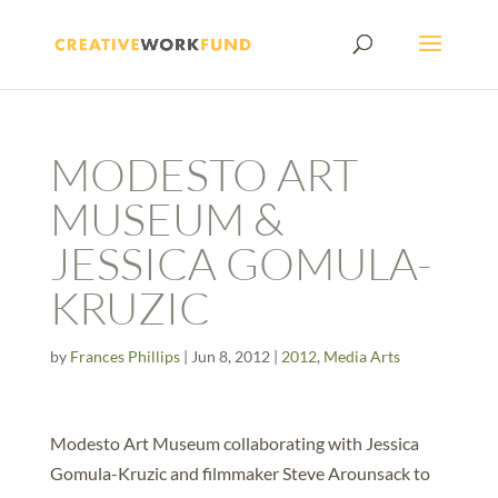
MODESTO ART
MUSEUM &
JESSICA GOMULA-
KRUZIC
by
Frances Phillips
|
Jun 8, 2012
|
2012
,
Media Arts
Modesto Art Museum collaborating with Jessica
Gomula-Kruzic and filmmaker Steve Arounsack to