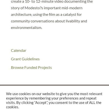
create a 10- to 12-minute video documenting the
story of Modesto?s important mid-modern
architecture, using the film as a catalyst for
community conversations about livability and
environmentalism.
Calendar
Grant Guidelines
Browse Funded Projects
We use cookies on our website to give you the most relevant
experience by remembering your preferences and repeat
©2025 THE CREATIVE WORK FUND WAS A PROGRAM OF
THE
visits. By clicking “Accept”, you consent to the use of ALL the
cookies.
WALTER & ELISE HAAS FUND