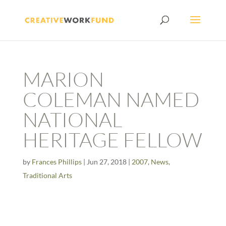
MARION
COLEMAN NAMED
NATIONAL
HERITAGE FELLOW
by
Frances Phillips
|
Jun 27, 2018
|
2007
,
News
,
Traditional Arts