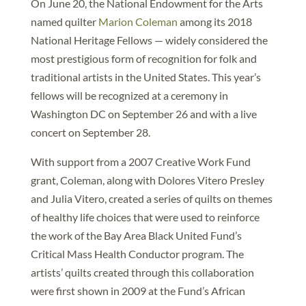
On June 20, the National Endowment for the Arts
named quilter
Marion Coleman
among its 2018
National Heritage Fellows — widely considered the
most prestigious form of recognition for folk and
traditional artists in the United States. This year’s
fellows will be recognized at a ceremony in
Washington DC on September 26 and with a live
concert on September 28.
With support from a 2007 Creative Work Fund
grant, Coleman, along with Dolores Vitero Presley
and Julia Vitero, created a series of quilts on themes
of healthy life choices that were used to reinforce
the work of the Bay Area Black United Fund’s
Critical Mass Health Conductor program. The
artists’ quilts created through this collaboration
were first shown in 2009 at the Fund’s African