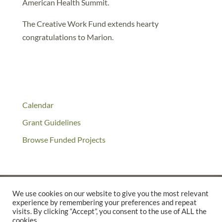
American Health Summit.
The Creative Work Fund extends hearty
congratulations to Marion.
Calendar
Grant Guidelines
Browse Funded Projects
We use cookies on our website to give you the most relevant
experience by remembering your preferences and repeat
©2025 THE CREATIVE WORK FUND WAS A PROGRAM OF
THE
visits. By clicking “Accept”, you consent to the use of ALL the
cookies.
WALTER & ELISE HAAS FUND