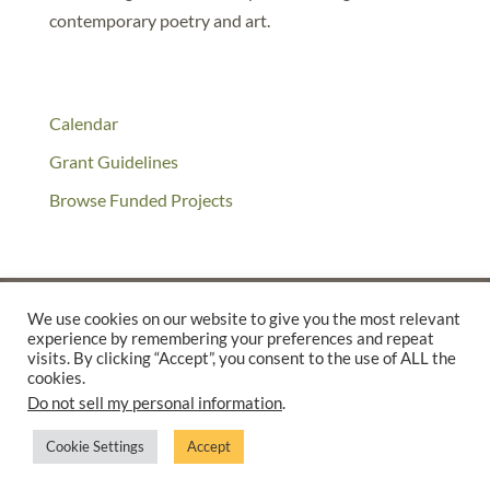
contemporary poetry and art.
Calendar
Grant Guidelines
Browse Funded Projects
We use cookies on our website to give you the most relevant
experience by remembering your preferences and repeat
©2025 THE CREATIVE WORK FUND WAS A PROGRAM OF
THE
visits. By clicking “Accept”, you consent to the use of ALL the
cookies.
WALTER & ELISE HAAS FUND
Do not sell my personal information
.
SUPPORTED BY A GENEROUS GRANT FROM
THE WILLIAM AND
FLORA HEWLETT FOUNDATION.
Cookie Settings
Accept
PRIVACY POLICY