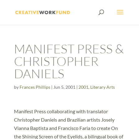
MANIFEST PRESS &
CHRISTOPHER
DANIELS
by
Frances Phillips
|
Jun 5, 2001
|
2001
,
Literary Arts
Manifest Press collaborating with translator
Christopher Daniels and Brazilian artists Josely
Vianna Baptista and Francisco Faria to create On
the Shining Screen of the Eyelids, a bilingual book of