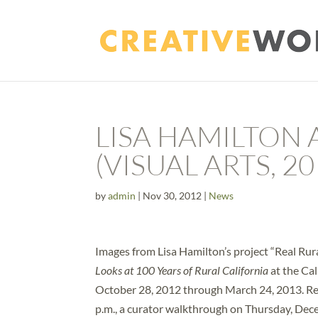
LISA HAMILTON
(VISUAL ARTS, 20
by
admin
|
Nov 30, 2012
|
News
Images from Lisa Hamilton’s project “Real Rura
Looks at 100 Years of Rural California
at the Cal
October 28, 2012 through March 24, 2013. Re
p.m., a curator walkthrough on Thursday, Dece