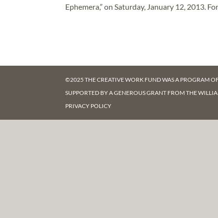
Ephemera,” on Saturday, January 12, 2013. For
©2025 THE CREATIVE WORK FUND WAS A PROGRAM O
SUPPORTED BY A GENEROUS GRANT FROM
THE WILLI
PRIVACY POLICY