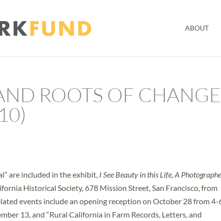
ABOUT
 AND ROOTS OF CHANG
10)
l” are included in the exhibit,
I See Beauty in this Life, A Photograph
ifornia Historical Society, 678 Mission Street, San Francisco, from
lated events include an opening reception on October 28 from 4-
mber 13, and “Rural California in Farm Records, Letters, and