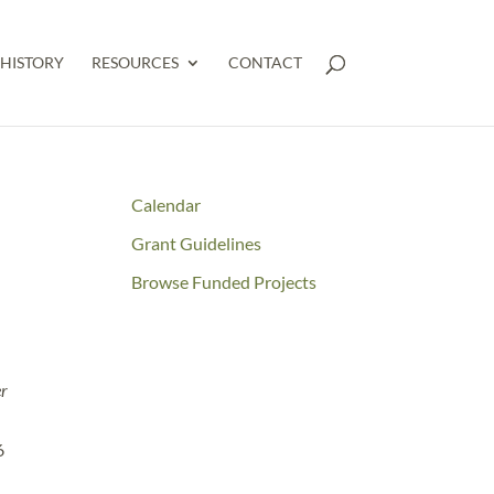
HISTORY
RESOURCES
CONTACT
E
Calendar
Grant Guidelines
Browse Funded Projects
er
6