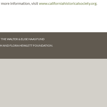
 more information, visit
www.californiahistoricalsociety.org
.
F
THE WALTER & ELISE HAAS FUND
AM AND FLORA HEWLETT FOUNDATION.