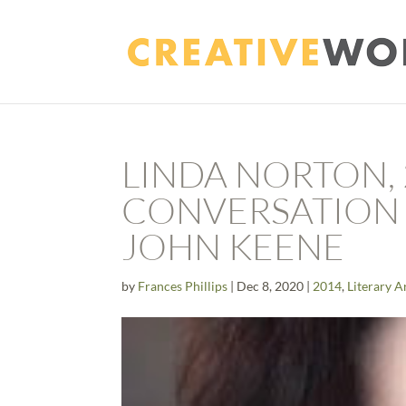
LINDA NORTON, 
CONVERSATION 
JOHN KEENE
by
Frances Phillips
|
Dec 8, 2020
|
2014
,
Literary A