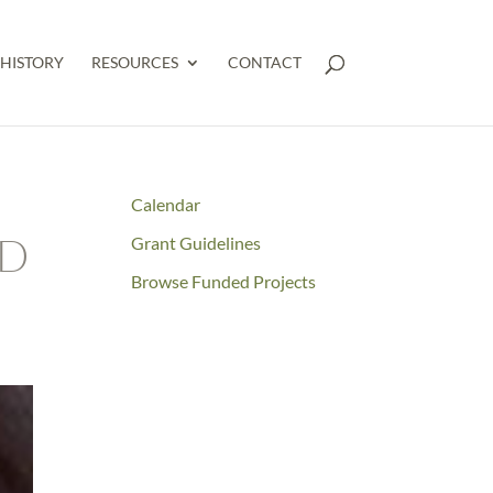
HISTORY
RESOURCES
CONTACT
Calendar
ND
Grant Guidelines
Browse Funded Projects