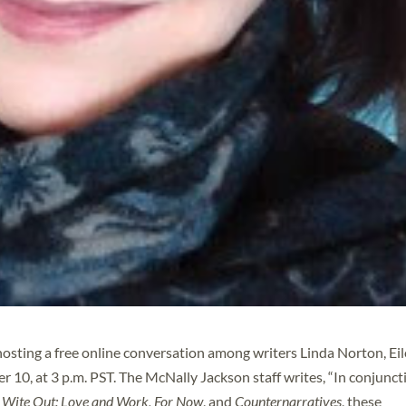
osting a free online conversation among writers Linda Norton, Ei
10, at 3 p.m. PST. The McNally Jackson staff writes, “In conjunct
s
Wite Out: Love and Work,
For Now
, and
Counternarratives
, these