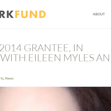
ABOUT
2014 GRANTEE, IN
WITH EILEEN MYLES A
rts
,
News