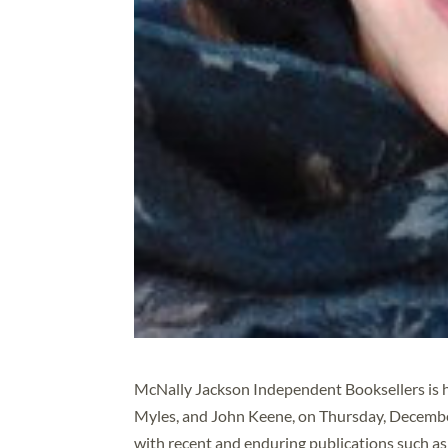
McNally Jackson Independent Booksellers is h
Myles, and John Keene, on Thursday, December 
with recent and enduring publications such a