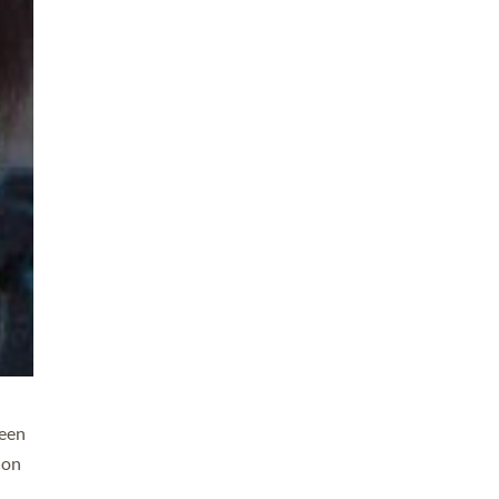
leen
ion