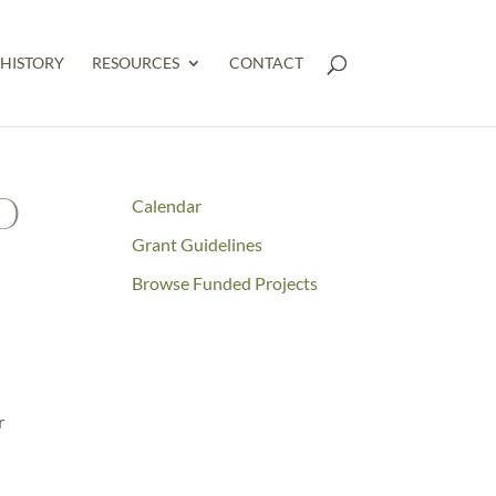
HISTORY
RESOURCES
CONTACT
O
Calendar
Grant Guidelines
Browse Funded Projects
r