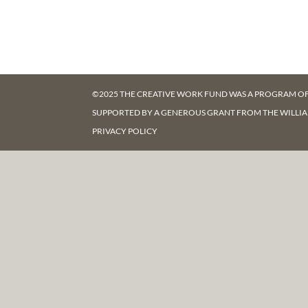
©2025 THE CREATIVE WORK FUND WAS A PROGRAM O
SUPPORTED BY A GENEROUS GRANT FROM
THE WILLI
PRIVACY POLICY