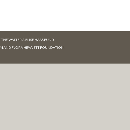
F
THE WALTER & ELISE HAAS FUND
AM AND FLORA HEWLETT FOUNDATION.