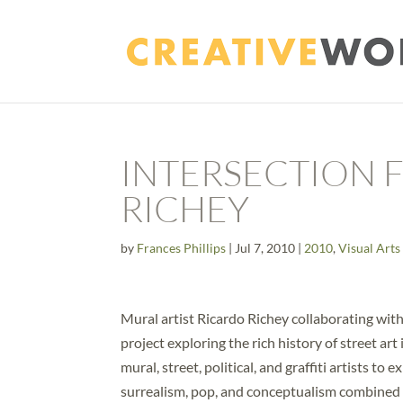
INTERSECTION F
RICHEY
by
Frances Phillips
|
Jul 7, 2010
|
2010
,
Visual Arts
Mural artist Ricardo Richey collaborating with 
project exploring the rich history of street art
mural, street, political, and graffiti artists t
surrealism, pop, and conceptualism combined wi