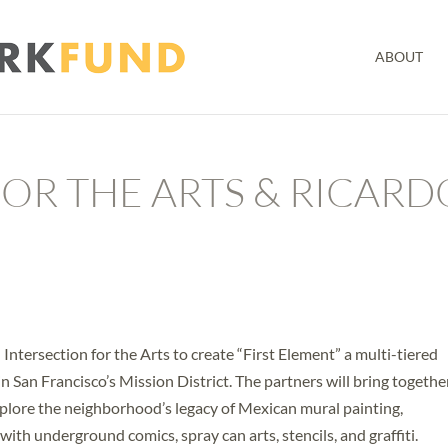
ABOUT
OR THE ARTS & RICARD
Intersection for the Arts to create “First Element” a multi-tiered
 in San Francisco’s Mission District. The partners will bring togethe
o explore the neighborhood’s legacy of Mexican mural painting,
th underground comics, spray can arts, stencils, and graffiti.