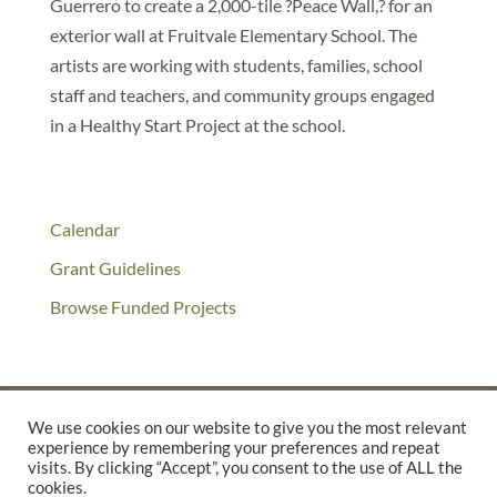
Guerrero to create a 2,000-tile ?Peace Wall,? for an
exterior wall at Fruitvale Elementary School. The
artists are working with students, families, school
staff and teachers, and community groups engaged
in a Healthy Start Project at the school.
Calendar
Grant Guidelines
Browse Funded Projects
We use cookies on our website to give you the most relevant
experience by remembering your preferences and repeat
©2025 THE CREATIVE WORK FUND WAS A PROGRAM OF
THE
visits. By clicking “Accept”, you consent to the use of ALL the
cookies.
WALTER & ELISE HAAS FUND