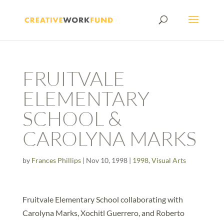
FRUITVALE
ELEMENTARY
SCHOOL &
CAROLYNA MARKS
by
Frances Phillips
|
Nov 10, 1998
|
1998
,
Visual Arts
Fruitvale Elementary School collaborating with
Carolyna Marks, Xochitl Guerrero, and Roberto