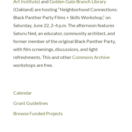
Art Institute)
and
Golden Gate Branch Library
(Oakland) are hosting “Neighborhood Connections:
Black Panther Party Films + Skills Workshop,” on
Saturday, June 22, 2-4 p.m. The afternoon features
Saturu Ned, an educator, community architect, and
former member of the original Black Panther Party,
with film screenings, discussions, and light
refreshments. This and other
Commons Archive
workshops are free.
Calendar
Grant Guidelines
Browse Funded Projects