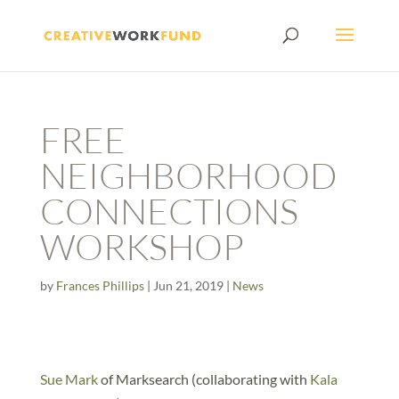
FREE
NEIGHBORHOOD
CONNECTIONS
WORKSHOP
by
Frances Phillips
|
Jun 21, 2019
|
News
Sue Mark
of Marksearch (collaborating with
Kala