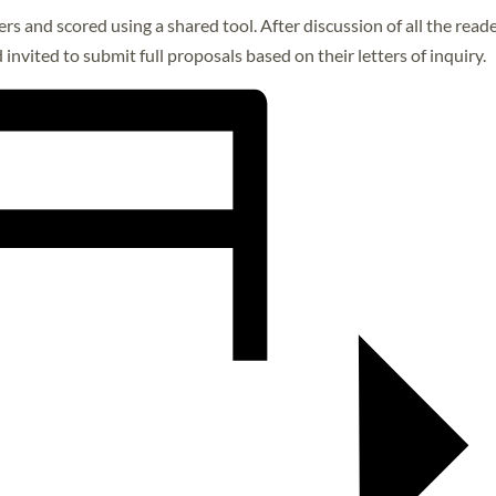
rs and scored using a shared tool. After discussion of all the read
invited to submit full proposals based on their letters of inquiry.