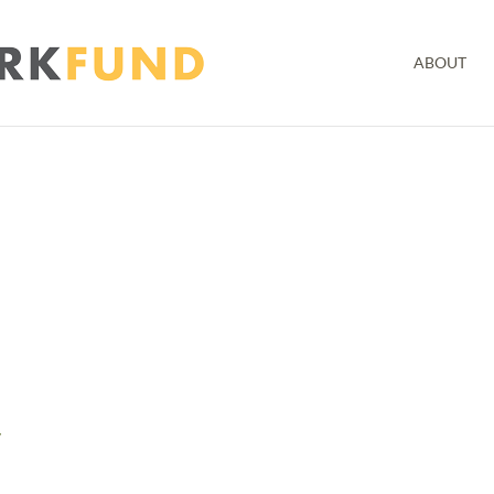
ABOUT
y