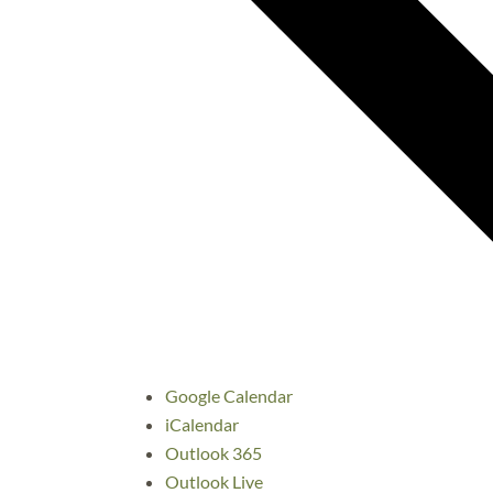
Google Calendar
iCalendar
Outlook 365
Outlook Live