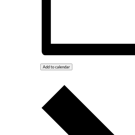
Add to calendar