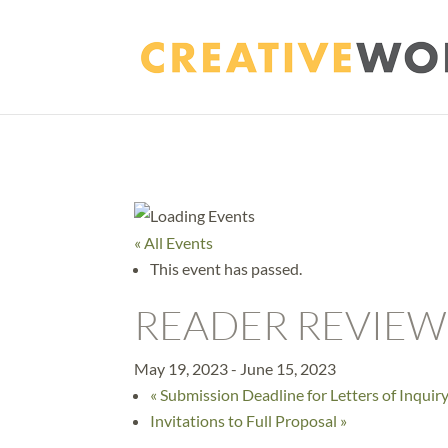
« All Events
This event has passed.
READER REVIEW
May 19, 2023
-
June 15, 2023
«
Submission Deadline for Letters of Inquir
Invitations to Full Proposal
»