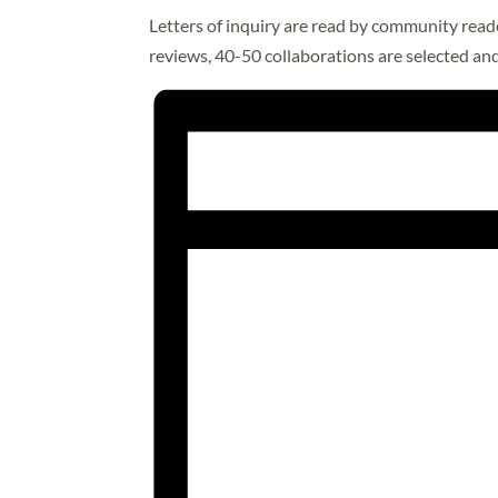
Letters of inquiry are read by community reade
reviews, 40-50 collaborations are selected and 