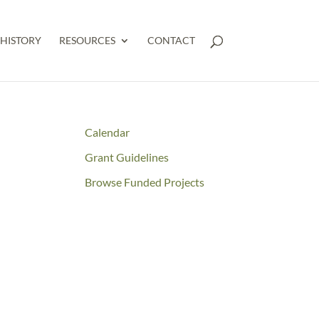
HISTORY
RESOURCES
CONTACT
Calendar
Grant Guidelines
Browse Funded Projects