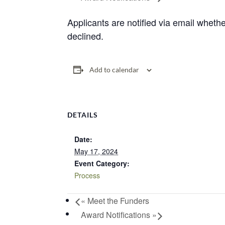
Applicants are notified via email whethe
declined.
Add to calendar
DETAILS
Date:
May 17, 2024
Event Category:
Process
«
Meet the Funders
Award Notifications
»