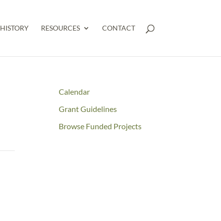
HISTORY
RESOURCES
CONTACT
Calendar
Grant Guidelines
Browse Funded Projects