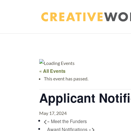
« All Events
This event has passed.
Applicant Notif
May 17, 2024
«
Meet the Funders
Award Notifications
»