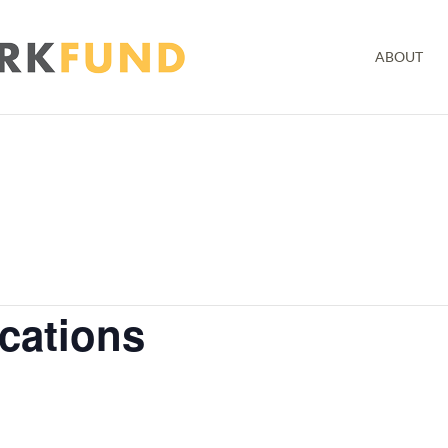
ABOUT
ications