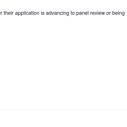
r their application is advancing to panel review or being