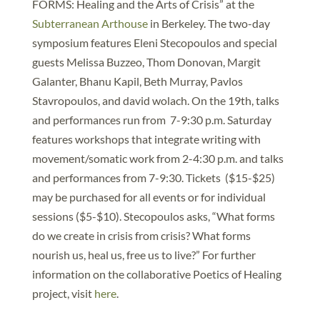
FORMS: Healing and the Arts of Crisis” at the
Subterranean Arthouse
in Berkeley. The two-day
symposium features Eleni Stecopoulos and special
guests Melissa Buzzeo, Thom Donovan, Margit
Galanter, Bhanu Kapil, Beth Murray, Pavlos
Stavropoulos, and david wolach. On the 19th, talks
and performances run from 7-9:30 p.m. Saturday
features workshops that integrate writing with
movement/somatic work from 2-4:30 p.m. and talks
and performances from 7-9:30. Tickets ($15-$25)
may be purchased for all events or for individual
sessions ($5-$10). Stecopoulos asks, “What forms
do we create in crisis from crisis? What forms
nourish us, heal us, free us to live?” For further
information on the collaborative Poetics of Healing
project, visit
here
.