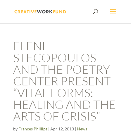
ELENI
STECOPOULOS
AND THE POETRY
CENTER PRESENT
“VITAL FORMS:
HEALING AND THE
ARTS OF CRISIS”
by
Frances Phillips
|
Apr 12, 2013
|
News