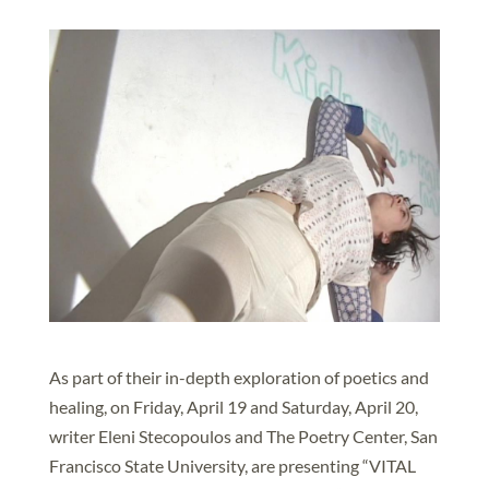
As part of their in-depth exploration of poetics and
healing, on Friday, April 19 and Saturday, April 20,
writer Eleni Stecopoulos and The Poetry Center, San
Francisco State University, are presenting “VITAL