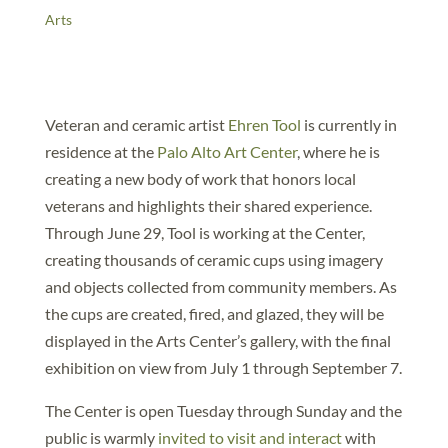
Arts
Veteran and ceramic artist
Ehren Tool
is currently in
residence at the
Palo Alto Art Center
, where he is
creating a new body of work that honors local
veterans and highlights their shared experience.
Through June 29, Tool is working at the Center,
creating thousands of ceramic cups using imagery
and objects collected from community members. As
the cups are created, fired, and glazed, they will be
displayed in the Arts Center’s gallery, with the final
exhibition on view from July 1 through September 7.
The Center is open Tuesday through Sunday and the
public is warmly
invited to visit and interact
with