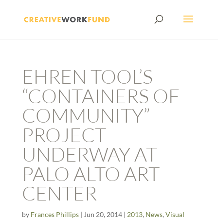
EHREN TOOL’S
“CONTAINERS OF
COMMUNITY”
PROJECT
UNDERWAY AT
PALO ALTO ART
CENTER
by
Frances Phillips
|
Jun 20, 2014
|
2013
,
News
,
Visual