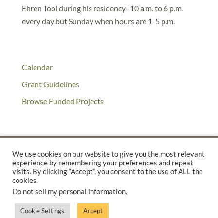
Ehren Tool during his residency–10 a.m. to 6 p.m.
every day but Sunday when hours are 1-5 p.m.
Calendar
Grant Guidelines
Browse Funded Projects
We use cookies on our website to give you the most relevant
experience by remembering your preferences and repeat
©2025 THE CREATIVE WORK FUND WAS A PROGRAM OF
THE
visits. By clicking “Accept”, you consent to the use of ALL the
cookies.
WALTER & ELISE HAAS FUND
Do not sell my personal information
.
SUPPORTED BY A GENEROUS GRANT FROM
THE WILLIAM AND
FLORA HEWLETT FOUNDATION.
Cookie Settings
Accept