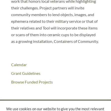
work that honors local veterans while highlighting
their challenges. Project partners will invite
community members to lend objects, images, and
ephemera related to their military service or that of
their relatives and Tool will incorporate these items
or scans of them into ceramic cups to be displayed
as a growing installation, Containers of Community.
Calendar
Grant Guidelines
Browse Funded Projects
We use cookies on our website to give you the most relevant