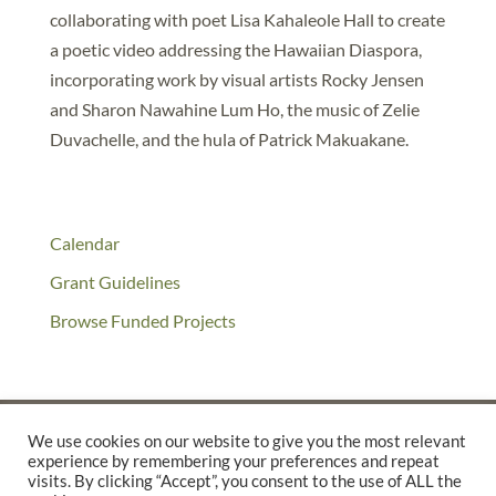
collaborating with poet Lisa Kahaleole Hall to create
a poetic video addressing the Hawaiian Diaspora,
incorporating work by visual artists Rocky Jensen
and Sharon Nawahine Lum Ho, the music of Zelie
Duvachelle, and the hula of Patrick Makuakane.
Calendar
Grant Guidelines
Browse Funded Projects
We use cookies on our website to give you the most relevant
experience by remembering your preferences and repeat
©2025 THE CREATIVE WORK FUND WAS A PROGRAM OF
THE
visits. By clicking “Accept”, you consent to the use of ALL the