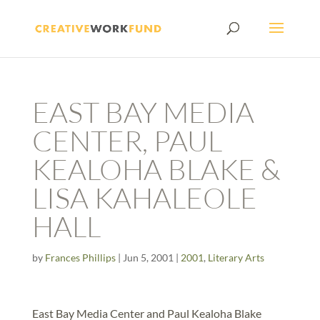
EAST BAY MEDIA
CENTER, PAUL
KEALOHA BLAKE &
LISA KAHALEOLE
HALL
by
Frances Phillips
|
Jun 5, 2001
|
2001
,
Literary Arts
East Bay Media Center and Paul Kealoha Blake