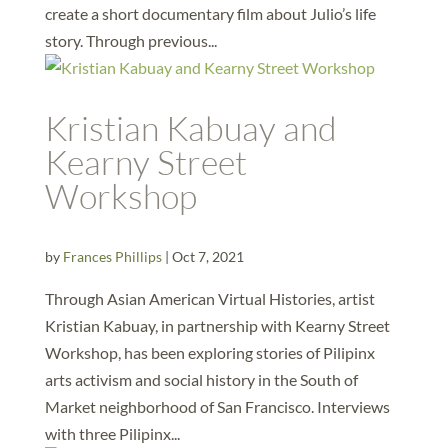
create a short documentary film about Julio’s life
story. Through previous...
Kristian Kabuay and
Kearny Street
Workshop
by
Frances Phillips
|
Oct 7, 2021
Through Asian American Virtual Histories, artist
Kristian Kabuay, in partnership with Kearny Street
Workshop, has been exploring stories of Pilipinx
arts activism and social history in the South of
Market neighborhood of San Francisco. Interviews
with three Pilipinx...