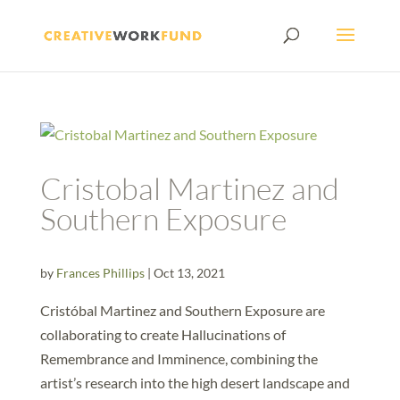
Cristobal Martinez and
Southern Exposure
by
Frances Phillips
|
Oct 13, 2021
Cristóbal Martinez and Southern Exposure are
collaborating to create Hallucinations of
Remembrance and Imminence, combining the
artist’s research into the high desert landscape and