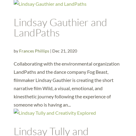
Lindsay Gauthier and
LandPaths
by
Frances Phillips
|
Dec 21, 2020
Collaborating with the environmental organization
LandPaths and the dance company Fog Beast,
filmmaker Lindsay Gauthier is creating the short
narrative film Wild, a visual, emotional, and
kinesthetic journey following the experience of
someone who is having an...
Lindsay Tully and