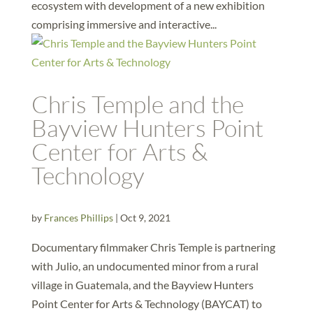
ecosystem with development of a new exhibition
comprising immersive and interactive...
Chris Temple and the
Bayview Hunters Point
Center for Arts &
Technology
by
Frances Phillips
|
Oct 9, 2021
Documentary filmmaker Chris Temple is partnering
with Julio, an undocumented minor from a rural
village in Guatemala, and the Bayview Hunters
Point Center for Arts & Technology (BAYCAT) to