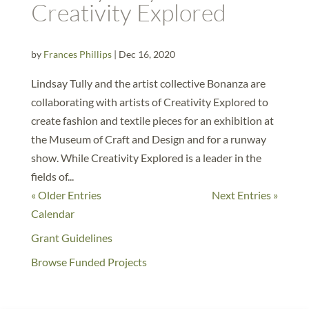
Creativity Explored
by
Frances Phillips
|
Dec 16, 2020
Lindsay Tully and the artist collective Bonanza are
collaborating with artists of Creativity Explored to
create fashion and textile pieces for an exhibition at
the Museum of Craft and Design and for a runway
show. While Creativity Explored is a leader in the
fields of...
« Older Entries
Next Entries »
Calendar
Grant Guidelines
Browse Funded Projects