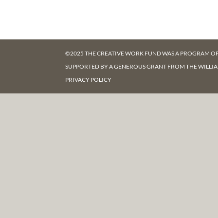
©2025 THE CREATIVE WORK FUND WAS A PROGRAM O
SUPPORTED BY A GENEROUS GRANT FROM
THE WILLI
PRIVACY POLICY