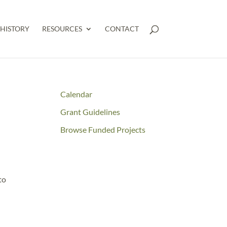
HISTORY
RESOURCES
CONTACT
Calendar
Grant Guidelines
Browse Funded Projects
to