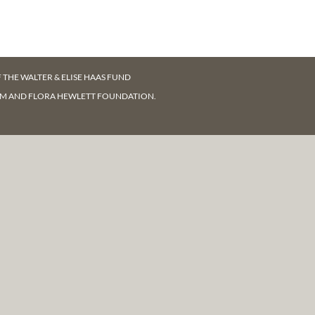
F
THE WALTER & ELISE HAAS FUND
AM AND FLORA HEWLETT FOUNDATION.