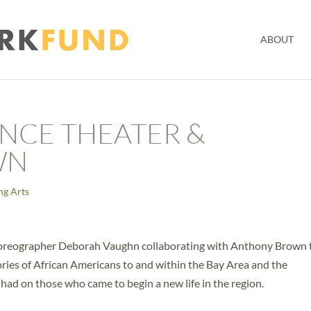
ABOUT
NCE THEATER &
WN
ng Arts
reographer Deborah Vaughn collaborating with Anthony Brown 
ories of African Americans to and within the Bay Area and the
ad on those who came to begin a new life in the region.