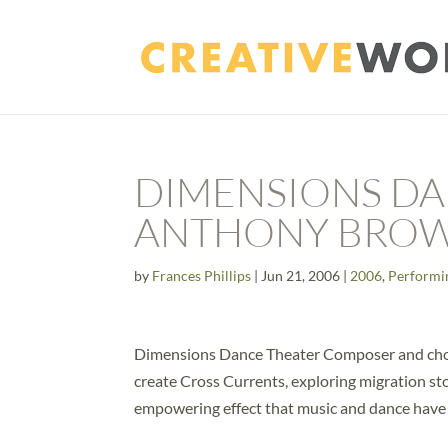
DIMENSIONS DA
ANTHONY BRO
by
Frances Phillips
|
Jun 21, 2006
|
2006
,
Performi
Dimensions Dance Theater Composer and cho
create Cross Currents, exploring migration st
empowering effect that music and dance have h