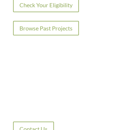
Check Your Eligibility
Browse Past Projects
QUESTIONS?
SUBSCRIBING FOR
UPDATES?
Contact Us