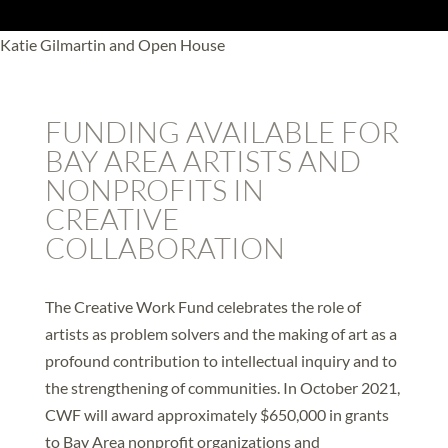
Katie Gilmartin and Open House
FUNDING AVAILABLE FOR
BAY AREA ARTISTS AND
NONPROFITS IN
CREATIVE
COLLABORATION
The Creative Work Fund celebrates the role of
artists as problem solvers and the making of art as a
profound contribution to intellectual inquiry and to
the strengthening of communities. In October 2021,
CWF will award approximately $650,000 in grants
to Bay Area nonprofit organizations and