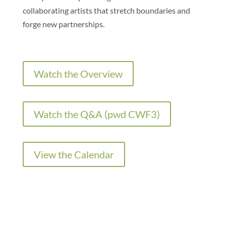
collaborating artists that stretch boundaries and
forge new partnerships.
Watch the Overview
Watch the Q&A (pwd CWF3)
View the Calendar