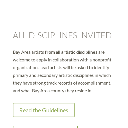
ALL DISCIPLINES INVITED
Bay Area artists
from all artistic disciplines
are
welcome to apply in collaboration with a nonprofit
organization. Lead artists will be asked to identify
primary and secondary artistic disciplines in which
they have strong track records of accomplishment,
and what Bay Area county they reside in.
Read the Guidelines