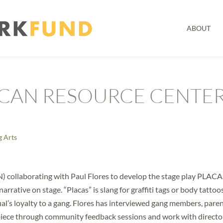
ABOUT
CAN RESOURCE CENTE
g Arts
collaborating with Paul Flores to develop the stage play PLACA
rative on stage. “Placas” is slang for graffiti tags or body tattoos
idual’s loyalty to a gang. Flores has interviewed gang members, paren
e piece through community feedback sessions and work with directo