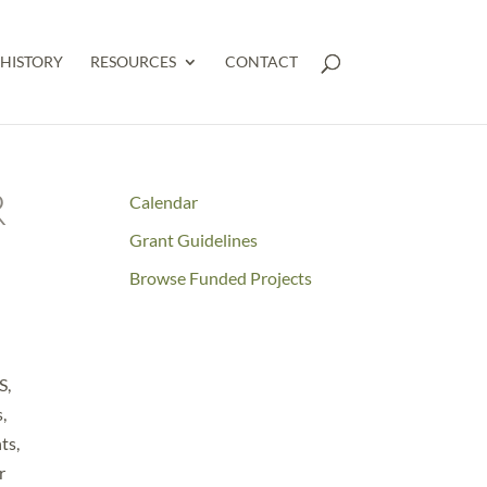
HISTORY
RESOURCES
CONTACT
R
Calendar
Grant Guidelines
Browse Funded Projects
S,
,
ts,
r