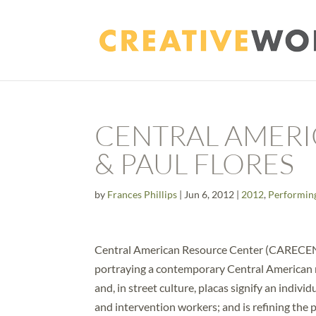
CENTRAL AMERI
& PAUL FLORES
by
Frances Phillips
|
Jun 6, 2012
|
2012
,
Performin
Central American Resource Center (CARECEN) 
portraying a contemporary Central American nar
and, in street culture, placas signify an indiv
and intervention workers; and is refining th