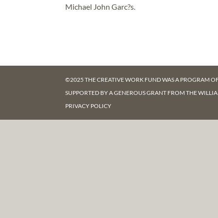
Michael John Garc?s.
©2025 THE CREATIVE WORK FUND WAS A PROGRAM O
SUPPORTED BY A GENEROUS GRANT FROM
THE WILLI
PRIVACY POLICY