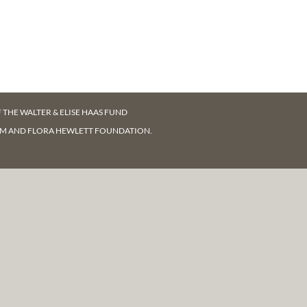
F
THE WALTER & ELISE HAAS FUND
AM AND FLORA HEWLETT FOUNDATION.