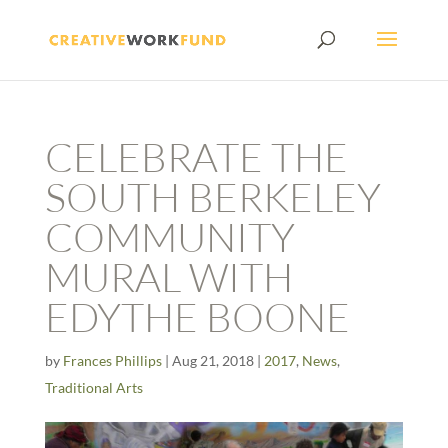
CELEBRATE THE
SOUTH BERKELEY
COMMUNITY
MURAL WITH
EDYTHE BOONE
by
Frances Phillips
|
Aug 21, 2018
|
2017
,
News
,
Traditional Arts