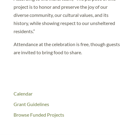
project is to honor and preserve the joy of our
diverse community, our cultural values, and its
history, while showing respect to our unsheltered
residents.”
Attendance at the celebration is free, though guests
are invited to bring food to share.
Calendar
Grant Guidelines
Browse Funded Projects