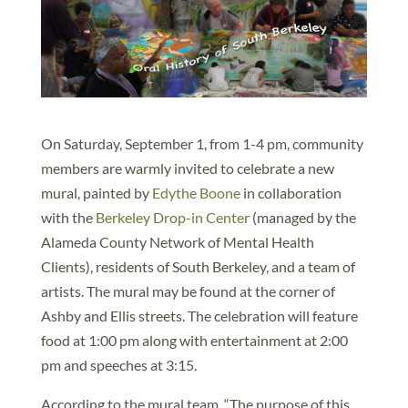
On Saturday, September 1, from 1-4 pm, community
members are warmly invited to celebrate a new
mural, painted by
Edythe Boone
in collaboration
with the
Berkeley Drop-in Center
(managed by the
Alameda County Network of Mental Health
Clients), residents of South Berkeley, and a team of
artists. The mural may be found at the corner of
Ashby and Ellis streets. The celebration will feature
food at 1:00 pm along with entertainment at 2:00
pm and speeches at 3:15.
According to the mural team, “The purpose of this