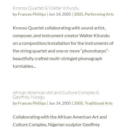
Kronos Quartet & Walter Kitundu
by
Frances Phillips
|
Jun 14, 2005
|
2005
,
Performing Arts
Kronos Quartet collaborating with sound artist,
composer, and instrument creator Walter Kitundu
on a composition/installation for the instruments of
the string quartet and one or more “phonoharps”-
beautifully crafted multi-stringed phonograph
turntables...
African American Art and Culture Complex &
Geoffrey Nwogu
by
Frances Phillips
|
Jun 14, 2005
|
2005
,
Traditional Arts
Collaborating with the African American Art and
Culture Complex, Nigerian sculptor Geoffrey