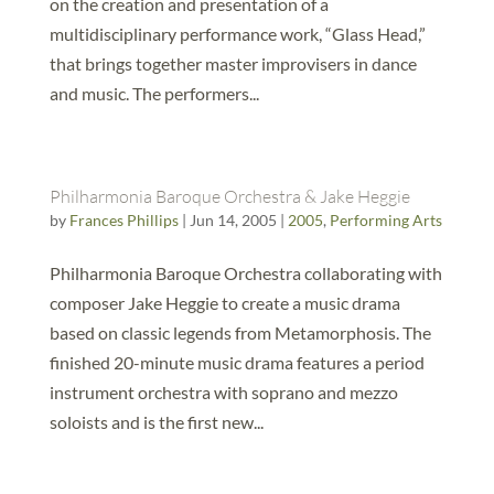
on the creation and presentation of a
multidisciplinary performance work, “Glass Head,”
that brings together master improvisers in dance
and music. The performers...
Philharmonia Baroque Orchestra & Jake Heggie
by
Frances Phillips
|
Jun 14, 2005
|
2005
,
Performing Arts
Philharmonia Baroque Orchestra collaborating with
composer Jake Heggie to create a music drama
based on classic legends from Metamorphosis. The
finished 20-minute music drama features a period
instrument orchestra with soprano and mezzo
soloists and is the first new...