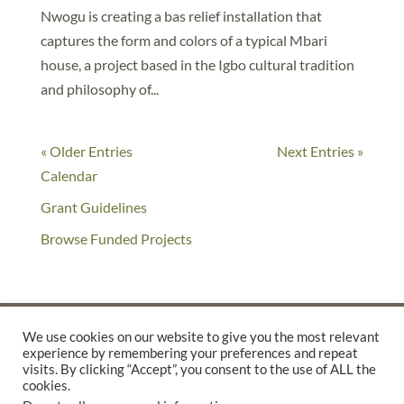
Nwogu is creating a bas relief installation that
captures the form and colors of a typical Mbari
house, a project based in the Igbo cultural tradition
and philosophy of...
« Older Entries
Next Entries »
Calendar
Grant Guidelines
Browse Funded Projects
We use cookies on our website to give you the most relevant
experience by remembering your preferences and repeat
©2025 THE CREATIVE WORK FUND WAS A PROGRAM OF
THE
visits. By clicking “Accept”, you consent to the use of ALL the
cookies.
WALTER & ELISE HAAS FUND