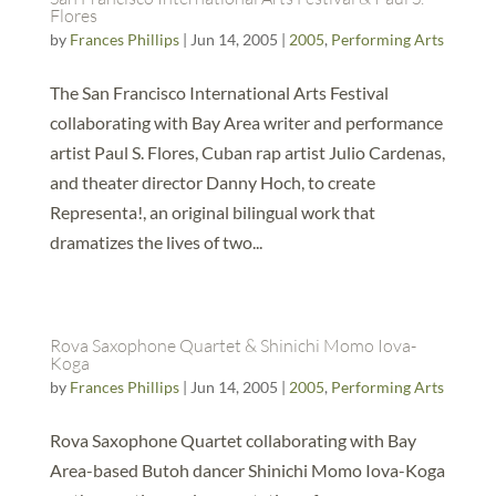
Flores
by
Frances Phillips
|
Jun 14, 2005
|
2005
,
Performing Arts
The San Francisco International Arts Festival
collaborating with Bay Area writer and performance
artist Paul S. Flores, Cuban rap artist Julio Cardenas,
and theater director Danny Hoch, to create
Representa!, an original bilingual work that
dramatizes the lives of two...
Rova Saxophone Quartet & Shinichi Momo Iova-
Koga
by
Frances Phillips
|
Jun 14, 2005
|
2005
,
Performing Arts
Rova Saxophone Quartet collaborating with Bay
Area-based Butoh dancer Shinichi Momo Iova-Koga