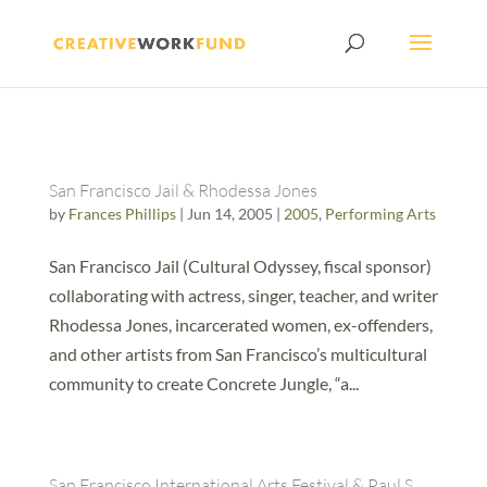
San Francisco Jail & Rhodessa Jones
by
Frances Phillips
|
Jun 14, 2005
|
2005
,
Performing Arts
San Francisco Jail (Cultural Odyssey, fiscal sponsor)
collaborating with actress, singer, teacher, and writer
Rhodessa Jones, incarcerated women, ex-offenders,
and other artists from San Francisco’s multicultural
community to create Concrete Jungle, “a...
San Francisco International Arts Festival & Paul S.