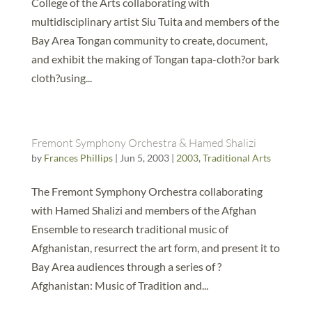
College of the Arts collaborating with
multidisciplinary artist Siu Tuita and members of the
Bay Area Tongan community to create, document,
and exhibit the making of Tongan tapa-cloth?or bark
cloth?using...
Fremont Symphony Orchestra & Hamed Shalizi
by
Frances Phillips
|
Jun 5, 2003
|
2003
,
Traditional Arts
The Fremont Symphony Orchestra collaborating
with Hamed Shalizi and members of the Afghan
Ensemble to research traditional music of
Afghanistan, resurrect the art form, and present it to
Bay Area audiences through a series of ?
Afghanistan: Music of Tradition and...