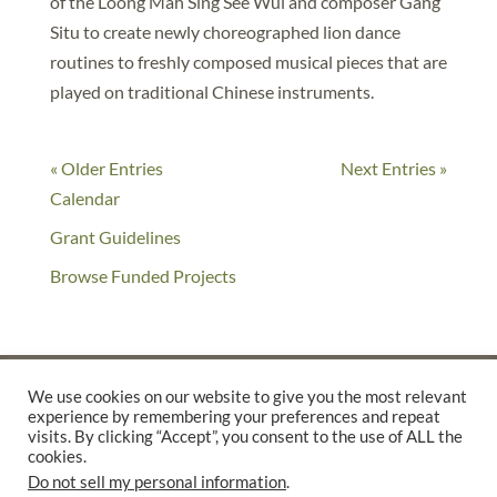
of the Loong Mah Sing See Wui and composer Gang
Situ to create newly choreographed lion dance
routines to freshly composed musical pieces that are
played on traditional Chinese instruments.
« Older Entries
Next Entries »
Calendar
Grant Guidelines
Browse Funded Projects
We use cookies on our website to give you the most relevant
experience by remembering your preferences and repeat
©2025 THE CREATIVE WORK FUND WAS A PROGRAM OF
THE
visits. By clicking “Accept”, you consent to the use of ALL the
cookies.
WALTER & ELISE HAAS FUND
Do not sell my personal information
.
SUPPORTED BY A GENEROUS GRANT FROM
THE WILLIAM AND