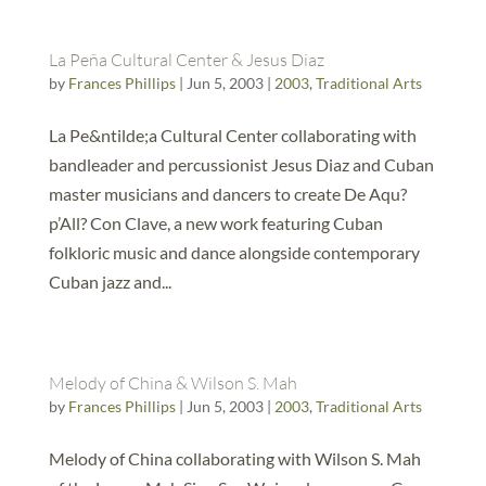
La Peña Cultural Center & Jesus Diaz
by
Frances Phillips
|
Jun 5, 2003
|
2003
,
Traditional Arts
La Pe&ntilde;a Cultural Center collaborating with
bandleader and percussionist Jesus Diaz and Cuban
master musicians and dancers to create De Aqu?
p’All? Con Clave, a new work featuring Cuban
folkloric music and dance alongside contemporary
Cuban jazz and...
Melody of China & Wilson S. Mah
by
Frances Phillips
|
Jun 5, 2003
|
2003
,
Traditional Arts
Melody of China collaborating with Wilson S. Mah