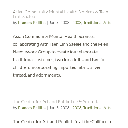
Asian Community Mental Health Services & Taen
Linh Saelee
by
Frances Phillips
|
Jun 5, 2003
|
2003
,
Traditional Arts
Asian Community Mental Health Services
collaborating with Taen Linh Saelee and the Mien
Needlework Group to create four elaborate
traditional costumes, two for adults and two for
children, incorporating imported fabric, silver
thread, and adornments.
The Center for Art and Public Life & Siu Tuita
by
Frances Phillips
|
Jun 5, 2003
|
2003
,
Traditional Arts
The Center for Art and Public Life at the California