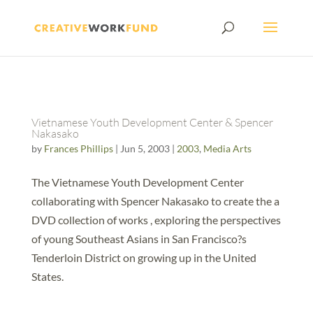
Vietnamese Youth Development Center & Spencer
Nakasako
by
Frances Phillips
|
Jun 5, 2003
|
2003
,
Media Arts
The Vietnamese Youth Development Center
collaborating with Spencer Nakasako to create the a
DVD collection of works , exploring the perspectives
of young Southeast Asians in San Francisco?s
Tenderloin District on growing up in the United
States.