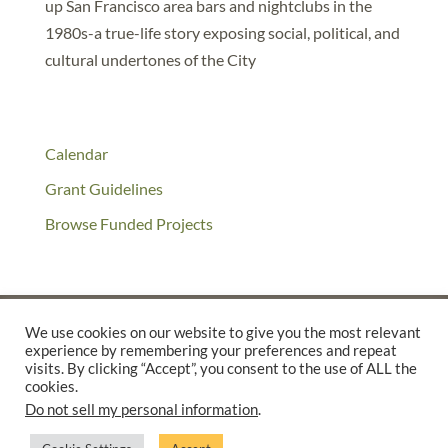
up San Francisco area bars and nightclubs in the
1980s-a true-life story exposing social, political, and
cultural undertones of the City
Calendar
Grant Guidelines
Browse Funded Projects
We use cookies on our website to give you the most relevant
experience by remembering your preferences and repeat
©2025 THE CREATIVE WORK FUND WAS A PROGRAM OF
THE
visits. By clicking “Accept”, you consent to the use of ALL the
cookies.
WALTER & ELISE HAAS FUND
Do not sell my personal information
.
SUPPORTED BY A GENEROUS GRANT FROM
THE WILLIAM AND
FLORA HEWLETT FOUNDATION.