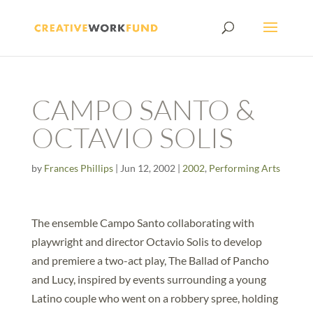
CAMPO SANTO &
OCTAVIO SOLIS
by
Frances Phillips
|
Jun 12, 2002
|
2002
,
Performing Arts
The ensemble Campo Santo collaborating with
playwright and director Octavio Solis to develop
and premiere a two-act play, The Ballad of Pancho
and Lucy, inspired by events surrounding a young
Latino couple who went on a robbery spree, holding