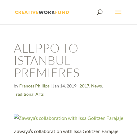
ALEPPO TO
ISTANBUL
PREMIERES
by
Frances Phillips
|
Jan 14, 2019
|
2017
,
News
,
Traditional Arts
Zawaya’s collaboration with Issa Golitzen Farajaje