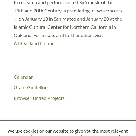
to research and perform sacred Sufi music of the
19th and 20th Century is premiering in two concerts
— on January 13 in San Mateo and January 20 at the
Islamic Cultural Center for Northern California in
Oakland. For tickets and further detail, visit
ATIOakland.bpt.me.
Calendar
Grant Guidelines
Browse Funded Projects
We use cookies on our website to give you the most relevant