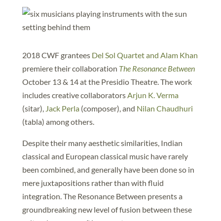
2018 CWF grantees
Del Sol Quartet and Alam Khan
premiere their collaboration
The Resonance Between
October 13 & 14 at the Presidio Theatre. The work
includes creative collaborators
Arjun K. Verma
(sitar),
Jack Perla
(composer), and
Nilan Chaudhuri
(tabla) among others.
Despite their many aesthetic similarities, Indian
classical and European classical music have rarely
been combined, and generally have been done so in
mere juxtapositions rather than with fluid
integration. The Resonance Between presents a
groundbreaking new level of fusion between these