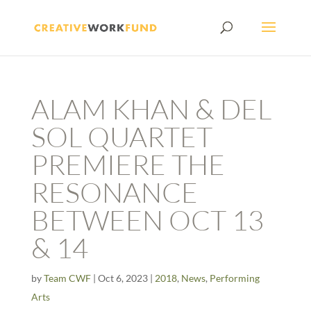
ALAM KHAN & DEL
SOL QUARTET
PREMIERE THE
RESONANCE
BETWEEN OCT 13
& 14
by
Team CWF
|
Oct 6, 2023
|
2018
,
News
,
Performing
Arts