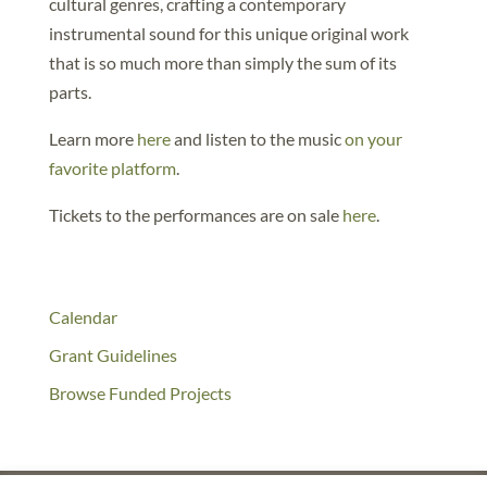
cultural genres, crafting a contemporary
instrumental sound for this unique original work
that is so much more than simply the sum of its
parts.
Learn more
here
and listen to the music
on your
favorite platform
.
Tickets to the performances are on sale
here
.
Calendar
Grant Guidelines
Browse Funded Projects