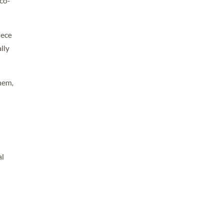
co-
iece
lly
hem,
al