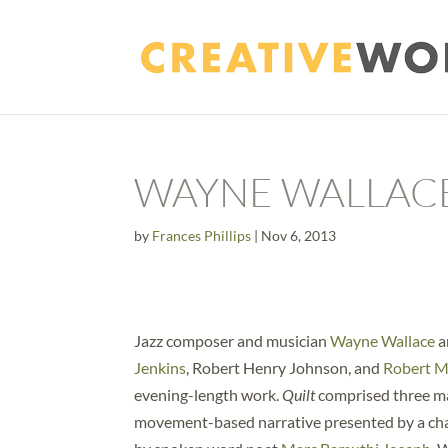
WAYNE WALLAC
by
Frances Phillips
|
Nov 6, 2013
Jazz composer and musician
Wayne Wallace
a
Jenkins
, Robert Henry Johnson, and
Robert 
evening-length work.
Quilt
comprised three ma
movement-based narrative presented by a char