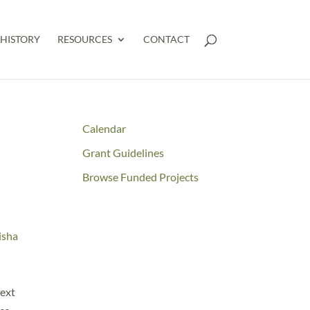
HISTORY
RESOURCES
CONTACT
Calendar
Grant Guidelines
Browse Funded Projects
isha
text