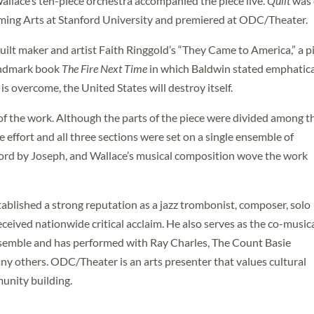
Wallace’s ten-piece orchestra accompanied the piece live.
Quilt
was 
ming Arts at Stanford University and premiered at ODC/Theater.
uilt maker and artist Faith Ringgold’s “They Came to America,” a p
andmark book
The Fire Next Time
in which Baldwin stated emphatica
is overcome, the United States will destroy itself.
of the work. Although the parts of the piece were divided among t
 effort and all three sections were set on a single ensemble of
rd by Joseph, and Wallace’s musical composition wove the work
ablished a strong reputation as a jazz trombonist, composer, solo
eceived nationwide critical acclaim. He also serves as the co-music
nsemble and has performed with Ray Charles, The Count Basie
any others. ODC/Theater is an arts presenter that values cultural
unity building.