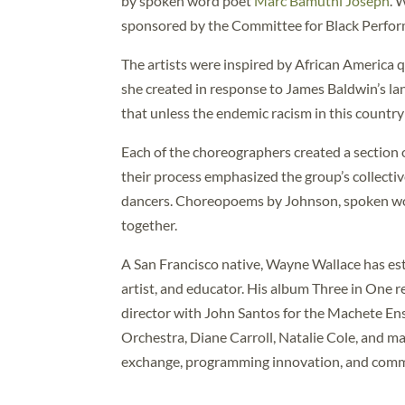
by spoken word poet
Marc Bamuthi Joseph
. 
sponsored by the Committee for Black Perfor
The artists were inspired by African America q
she created in response to James Baldwin’s l
that unless the endemic racism in this country 
Each of the choreographers created a section 
their process emphasized the group’s collective
dancers. Choreopoems by Johnson, spoken wo
together.
A San Francisco native, Wayne Wallace has est
artist, and educator. His album Three in One r
director with John Santos for the Machete E
Orchestra, Diane Carroll, Natalie Cole, and m
exchange, programming innovation, and comm