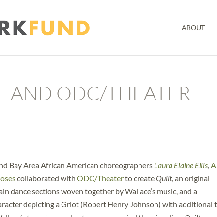
ABOUT
E AND ODC/THEATER
nd Bay Area African American choreographers
Laura Elaine Ellis
,
A
Moses
collaborated with
ODC/Theater
to create
Quilt
, an original
in dance sections woven together by Wallace’s music, and a
acter depicting a Griot (Robert Henry Johnson) with additional 