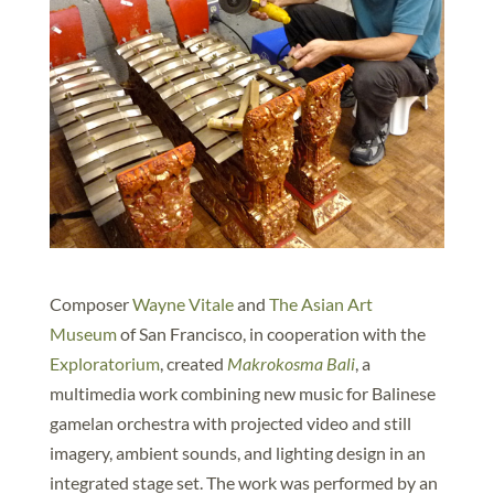
Composer
Wayne Vitale
and
The Asian Art
Museum
of San Francisco, in cooperation with the
Exploratorium
, created
Makrokosma Bali
, a
multimedia work combining new music for Balinese
gamelan orchestra with projected video and still
imagery, ambient sounds, and lighting design in an
integrated stage set. The work was performed by an