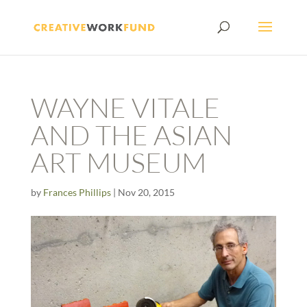
WAYNE VITALE
AND THE ASIAN
ART MUSEUM
by
Frances Phillips
|
Nov 20, 2015