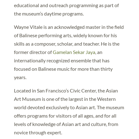
educational and outreach programming as part of
the museum’s daytime programs.
Wayne Vitale is an acknowledged master in the field
of Balinese performing arts, widely known for his
skills as a composer, scholar, and teacher. He is the
former director of
Gamelan Sekar Jaya
, an
internationally recognized ensemble that has
focused on Balinese music for more than thirty
years.
Located in San Francisco’s Civic Center, the Asian
Art Museum is one of the largest in the Western
world devoted exclusively to Asian art. The museum
offers programs for visitors of all ages, and for all
levels of knowledge of Asian art and culture, from
novice through expert.