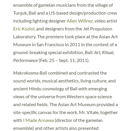
ensemble of gamelan musicians from the village of
Tunjuk, Bali and a US-based design/production crew
including lighting designer
Allen Willner
, video artist
Eric Koziol
, and designers from the Jet Propulsion
Laboratory. The premiere took place at the Asian Art
Museum in San Francisco in 2011 in the context of a
ground-breaking special exhibition,
Bali: Art, Ritual,
Performance
(Feb. 25 – Sept. 11, 2011).
Makrokosma Bali
combined and contrasted the
sound worlds, musical aesthetics, living culture, and
ancient Hindu cosmology of Bali with emerging
views of the universe from Western space science
and related fields. The Asian Art Museum provided a
site-specific canvas for the work. Mr. Vitale, together
with
I Made Arnawa
(director of the gamelan
ensemble) and other artists also presented