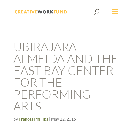
UBIRAJARA
ALMEIDA AND THE
EAST BAY CENTER
FOR THE
PERFORMING
ARTS
by
Frances Phillips
|
May 22, 2015