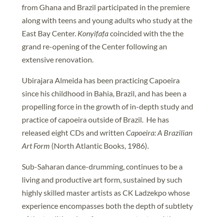
from Ghana and Brazil participated in the premiere
along with teens and young adults who study at the
East Bay Center.
Konyifafa
coincided with the the
grand re-opening of the Center following an
extensive renovation.
Ubirajara Almeida has been practicing Capoeira
since his childhood in Bahia, Brazil, and has been a
propelling force in the growth of in-depth study and
practice of capoeira outside of Brazil. He has
released eight CDs and written
Capoeira: A Brazilian
Art Form
(North Atlantic Books, 1986).
Sub-Saharan dance-drumming, continues to be a
living and productive art form, sustained by such
highly skilled master artists as CK Ladzekpo whose
experience encompasses both the depth of subtlety