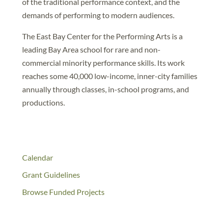
of the traditional performance context, and the
demands of performing to modern audiences.
The East Bay Center for the Performing Arts is a
leading Bay Area school for rare and non-
commercial minority performance skills. Its work
reaches some 40,000 low-income, inner-city families
annually through classes, in-school programs, and
productions.
Calendar
Grant Guidelines
Browse Funded Projects