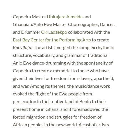
Capoeira Master
Ubirajara Almeida
and
Ghanaian/Anlo Ewe Master Choreographer, Dancer,
and Drummer
CK Ladzekpo
collaborated with the
East Bay Center for the Performing Arts
to create
Konyifafa.
The artists merged the complex rhythmic
structure, vocabulary, and grammar of traditional
Anlo Ewe dance-drumming with the spontaneity of
Capoeira to create a memorial to those who have
given their lives for freedom from slavery, apartheid,
and war. Among its themes, the music/dance work
evoked the flight of the Ewe people from
persecution in their native land of Benin to their
present home in Ghana, and it foreshadowed the
forced migration and struggles for freedom of
African peoples in the new world. A cast of artists