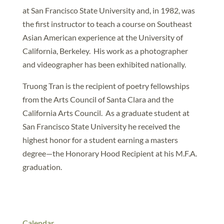
at San Francisco State University and, in 1982, was
the first instructor to teach a course on Southeast
Asian American experience at the University of
California, Berkeley. His work as a photographer
and videographer has been exhibited nationally.
Truong Tran is the recipient of poetry fellowships
from the Arts Council of Santa Clara and the
California Arts Council. As a graduate student at
San Francisco State University he received the
highest honor for a student earning a masters
degree—the Honorary Hood Recipient at his M.F.A.
graduation.
Calendar