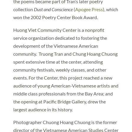
the poems became part of Tran’s later poetry
collection
Dust and Conscience
(
Apogee Press
), which
won the 2002 Poetry Center Book Award.
Huong Viet Community Center is a nonprofit
service organization dedicated to fostering the
development of the Vietnamese American
community. Truong Tran and Chung Hoang Chuong
spent extensive time at the center, attending
community festivals, weekly classes, and other
events. For the Center, this project reached a new
audience of young American-Vietnamese artists and
middle class professionals from the Bay Area; and
the opening at Pacific Bridge Gallery, drew the
largest audience in its history.
Photographer Chuong Hoang Chuong is the former
director of the Vietnamese American Studies Center