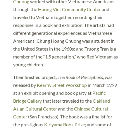
Chuong
worked with other Vietnamese Americans
through the
Huong Viet Community Center
and
traveled to Vietnam together, recording their
responses in a book and exhibition. The artists had
different generational experiences as Vietnamese
Americans: Chung Hoang Chuong was a student in
the United States in the 1960s; and Truong Tran is a
member of the “1.5 generation,” who fled Vietnam as
young children.
Their finished project,
The Book of Perceptions
, was
released by
Kearny Street Workshop
in March 1999
at an exhibit opening and book party at
Pacific
Bridge Gallery
that later traveled to the
Oakland
Asian Cultural Center
and the
Chinese Cultural
Center
(San Francisco). The book was a finalist for
the prestigious
Kiriyama Book Prize
; and some of