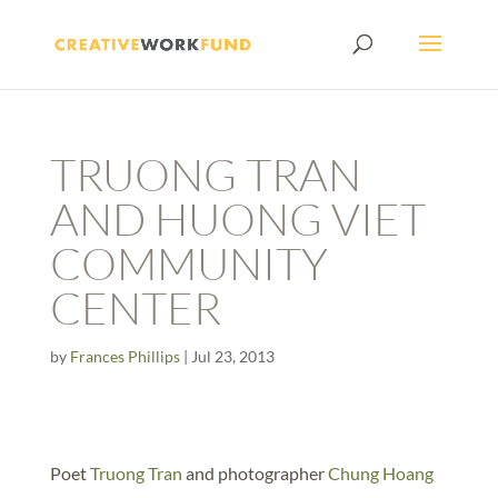
TRUONG TRAN
AND HUONG VIET
COMMUNITY
CENTER
by
Frances Phillips
|
Jul 23, 2013
Poet
Truong Tran
and photographer
Chung Hoang