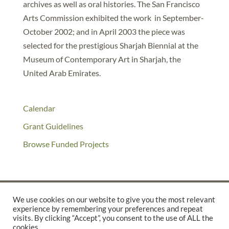
archives as well as oral histories. The San Francisco
Arts Commission exhibited the work in September-
October 2002; and in April 2003 the piece was
selected for the prestigious Sharjah Biennial at the
Museum of Contemporary Art in Sharjah, the
United Arab Emirates.
Calendar
Grant Guidelines
Browse Funded Projects
We use cookies on our website to give you the most relevant
experience by remembering your preferences and repeat
©2025 THE CREATIVE WORK FUND WAS A PROGRAM OF
THE
visits. By clicking “Accept”, you consent to the use of ALL the
cookies.
WALTER & ELISE HAAS FUND