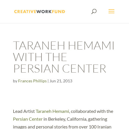
TARANEH HEMAMI
WITH THE
PERSIAN CENTER
by
Frances Phillips
|
Jun 21, 2013
Lead Artist
Taraneh Hemami
, collaborated with the
Persian Center
in Berkeley, California, gathering
images and personal stories from over 100 Iranian