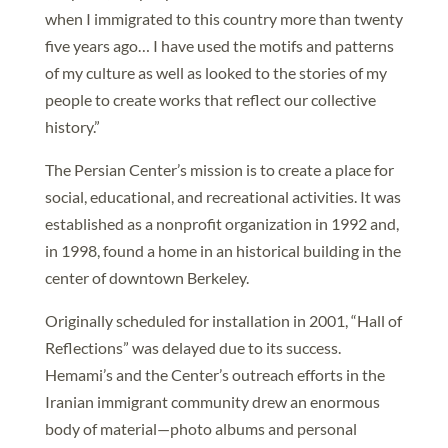
when I immigrated to this country more than twenty
five years ago… I have used the motifs and patterns
of my culture as well as looked to the stories of my
people to create works that reflect our collective
history.”
The Persian Center’s mission is to create a place for
social, educational, and recreational activities. It was
established as a nonprofit organization in 1992 and,
in 1998, found a home in an historical building in the
center of downtown Berkeley.
Originally scheduled for installation in 2001, “Hall of
Reflections” was delayed due to its success.
Hemami’s and the Center’s outreach efforts in the
Iranian immigrant community drew an enormous
body of material—photo albums and personal