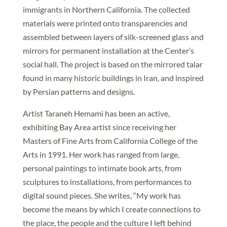
immigrants in Northern California. The collected
materials were printed onto transparencies and
assembled between layers of silk-screened glass and
mirrors for permanent installation at the Center’s
social hall. The project is based on the mirrored talar
found in many historic buildings in Iran, and inspired
by Persian patterns and designs.
Artist Taraneh Hemami has been an active,
exhibiting Bay Area artist since receiving her
Masters of Fine Arts from California College of the
Arts in 1991. Her work has ranged from large,
personal paintings to intimate book arts, from
sculptures to installations, from performances to
digital sound pieces. She writes, “My work has
become the means by which I create connections to
the place, the people and the culture I left behind