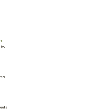
ba
k by
ted
reets