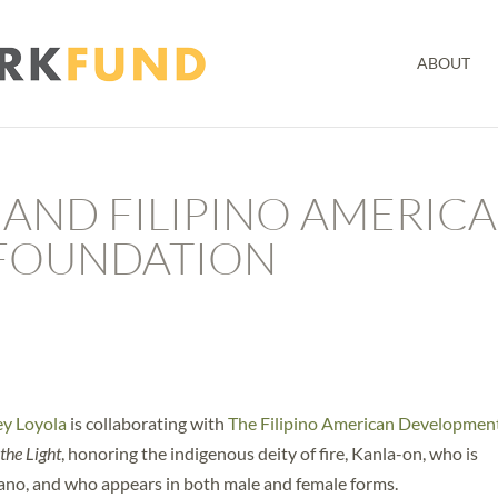
ABOUT
 AND FILIPINO AMERIC
FOUNDATION
y Loyola
is collaborating with
The Filipino American Developmen
the Light
, honoring the indigenous deity of fire, Kanla-on, who is
lcano, and who appears in both male and female forms.