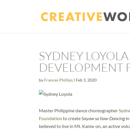
SYDNEY LOYOLA
DEVELOPMENT 
by
Frances Phillips
|
Feb 3, 2020
Master Philippine dance choreographer
Sydne
Foundation
to create
Sayaw sa Ilaw-Dancing in 
believed to live in Mt. Kanla-on, an active vo