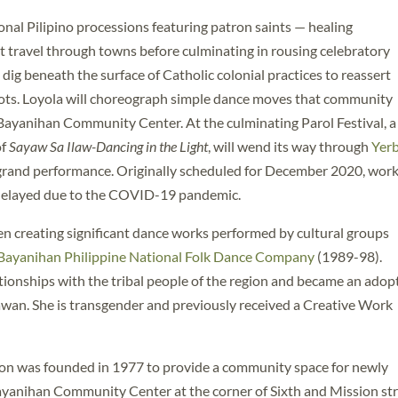
nal Pilipino processions featuring patron saints — healing
travel through towns before culminating in rousing celebratory
l dig beneath the surface of Catholic colonial practices to reassert
oots. Loyola will choreograph simple dance moves that community
Bayanihan Community Center. At the culminating Parol Festival, a
of
Sayaw Sa Ilaw-Dancing in the Light
, will wend its way through
Yer
 grand performance. Originally scheduled for December 2020, wor
s delayed due to the COVID-19 pandemic.
n creating significant dance works performed by cultural groups
Bayanihan Philippine National Folk Dance Company
(1989-98).
tionships with the tribal people of the region and became an adop
wan. She is transgender and previously received a Creative Work
n was founded in 1977 to provide a community space for newly
ayanihan Community Center at the corner of Sixth and Mission st