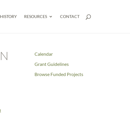
HISTORY
RESOURCES
CONTACT
AN
Calendar
Grant Guidelines
Browse Funded Projects
t