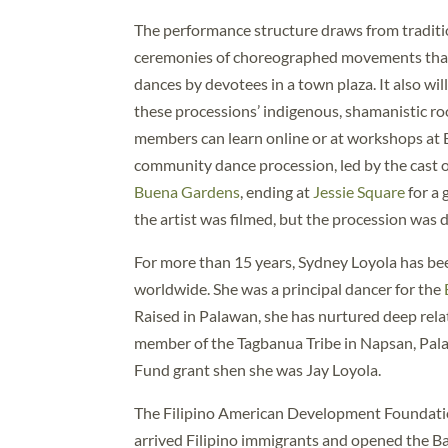
The performance structure draws from traditio
ceremonies of choreographed movements that 
dances by devotees in a town plaza. It also wil
these processions’ indigenous, shamanistic r
members can learn online or at workshops at 
community dance procession, led by the cast 
Buena Gardens
, ending at
Jessie Square
for a
the artist was filmed, but the procession wa
For more than 15 years, Sydney Loyola has bee
worldwide. She was a principal dancer for the
Raised in Palawan, she has nurtured deep rela
member of the Tagbanua Tribe in Napsan, Pala
Fund grant shen she was Jay Loyola.
The Filipino American Development Foundatio
arrived Filipino immigrants and opened the B