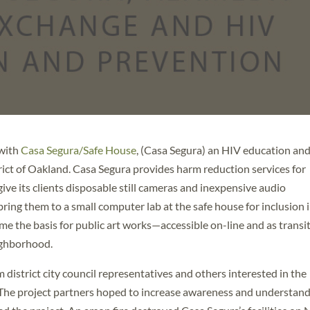
 with
Casa Segura/Safe House
, (Casa Segura) an HIV education an
rict of Oakland. Casa Segura provides harm reduction services for
ive its clients disposable still cameras and inexpensive audio
ring them to a small computer lab at the safe house for inclusion 
 the basis for public art works—accessible on-line and as transi
ighborhood.
district city council representatives and others interested in the
he project partners hoped to increase awareness and understan