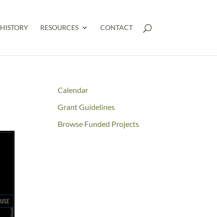
HISTORY
RESOURCES
CONTACT
Calendar
Grant Guidelines
Browse Funded Projects