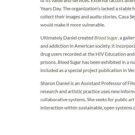
of its value and services. External factors alt
Years Day. The organization’s lacked a stable ho
collect their images and audio stories. Casa Se
would make it more vulnerable.
Ultimately Daniel created
Blood Sugar
, a gall
and addiction in American society. It incorpor
drug users recorded at the HIV Education and
prisons.
Blood Sugar
has been exhibited in a nu
included as a special project publication in
Vec
Sharon Daniel is an Assistant Professor of Fil
research and artistic practice uses new infor
collaborative systems. She seeks for public ar
interaction within sustainable, open systems 