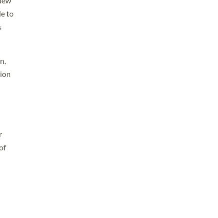
 New
le to
s
n,
tion
r
of