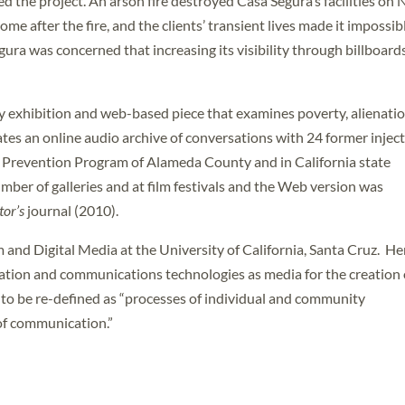
ered the project. An arson fire destroyed Casa Segura’s facilities on
me after the fire, and the clients’ transient lives made it impossib
gura was concerned that increasing its visibility through billboard
ery exhibition and web-based piece that examines poverty, alienatio
ates an online audio archive of conversations with 24 former injec
 Prevention Program of Alameda County and in California state
mber of galleries and at film festivals and the Web version was
tor’s
journal (2010).
m and Digital Media at the University of California, Santa Cruz. He
mation and communications technologies as media for the creation 
t to be re-defined as “processes of individual and community
of communication.”