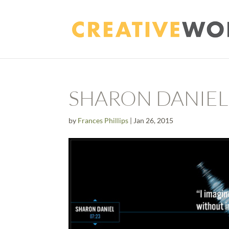
SHARON DANIEL
by
Frances Phillips
|
Jan 26, 2015