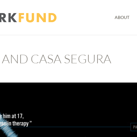
ABOUT
 AND CASA SEGURA