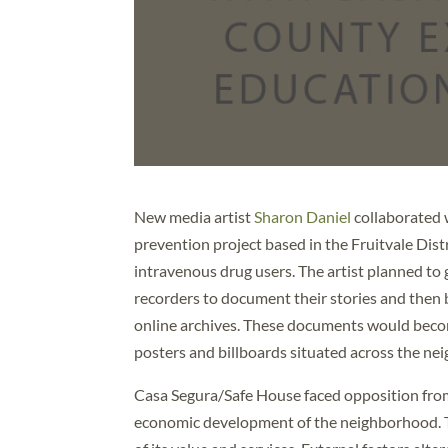
New media artist
Sharon Daniel
collaborated
prevention project based in the Fruitvale Dist
intravenous drug users. The artist planned to g
recorders to document their stories and then b
online archives. These documents would become
posters and billboards situated across the ne
Casa Segura/Safe House faced opposition from 
economic development of the neighborhood. T