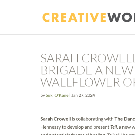
SARAH CROWELL
BRIGADE A NEW
WALLFLOWER O
by
Suki O'Kane
|
Jan 27, 2024
Sarah Crowell
is collaborating with
The Danc
Hennessy to develop and present
Tell
, a new 
and potentials for racial healing.
Tell
will be cr