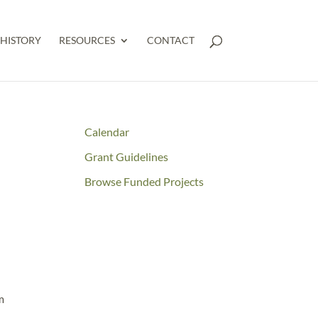
HISTORY
RESOURCES
CONTACT
Calendar
Grant Guidelines
Browse Funded Projects
m