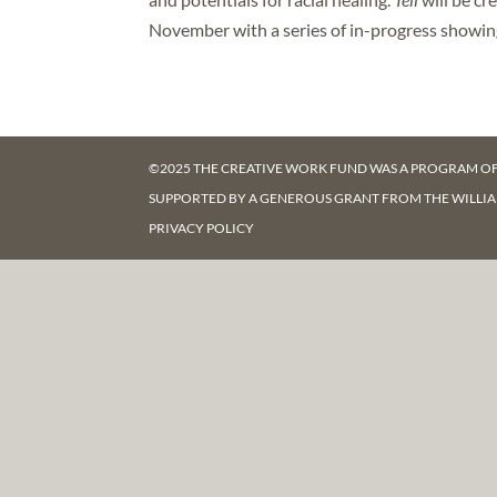
November with a series of in-progress showi
©2025 THE CREATIVE WORK FUND WAS A PROGRAM O
SUPPORTED BY A GENEROUS GRANT FROM
THE WILLI
PRIVACY POLICY