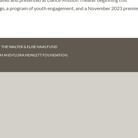
ngs, a program of youth engagement, and a November 2023 premie
F
THE WALTER & ELISE HAAS FUND
AM AND FLORA HEWLETT FOUNDATION.