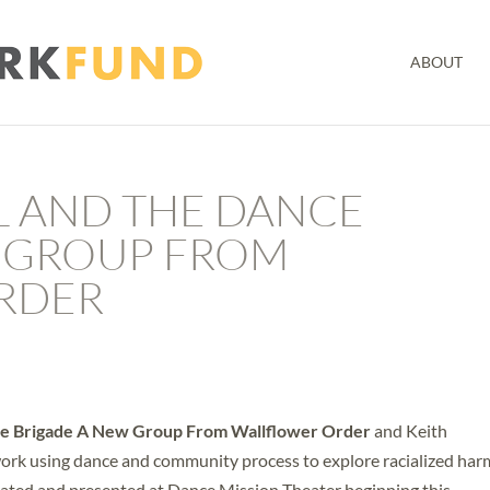
ABOUT
 AND THE DANCE
 GROUP FROM
RDER
e Brigade A New Group From Wallflower Order
and Keith
work using dance and community process to explore racialized har
eated and presented at Dance Mission Theater beginning this