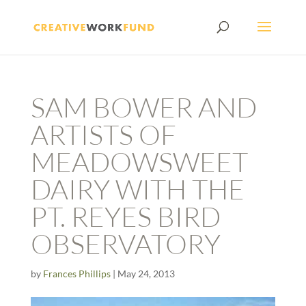
SAM BOWER AND
ARTISTS OF
MEADOWSWEET
DAIRY WITH THE
PT. REYES BIRD
OBSERVATORY
by
Frances Phillips
|
May 24, 2013