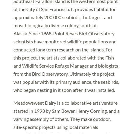
Southeast Farallon Island is the westernmost point
of the City of San Francisco. It provides habitat for
approximately 200,000 seabirds, the largest and
most biologically diverse colony south of
Alaska. Since 1968, Point Reyes Bird Observatory
scientists have monitored wildlife populations and
conducted long term research on the islands. For
this project, the artists collaborated with the Fish
and Wildlife Service Refuge Manager and biologists
from the Bird Observatory. Ultimately the project
was popular with its primary audience, the seabirds,
who began nesting in it soon after it was installed.
Meadowsweet Dairy is a collaborative arts venture
started in 1993 by Sam Bower, Henry Corning, and a
varying assembly of others. They make outdoor,
site-specific projects using local materials