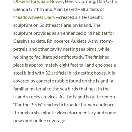
Observatory
,
Sam Bower
, Henry Corning, Dan Ustin,
Glenda Griffith and Alan Leavitt–all artists of
Meadowsweet Dairy-
-created a site-specific
sculpture on Southeast Farallon Island. The
sculpture provides as an enhanced bird habitat for
Cassin’s auklets, Rhinoceros Auklets, Ashy storm-
petrels, and other cavity nesting sea birds, while
helping to facilitate scientific study. The finished
piece is approximately eight feet tall and encloses a
steel blind with 32 artificial bird nesting boxes. It is
covered by concrete rubble found on the Island–a
familiar material to the sea birds that nest in the
island’s rocky crevices. As the island is quite remote,
“For the Birds” reached a broader human audience
through a six-minute video documentary and some
news and online coverage.