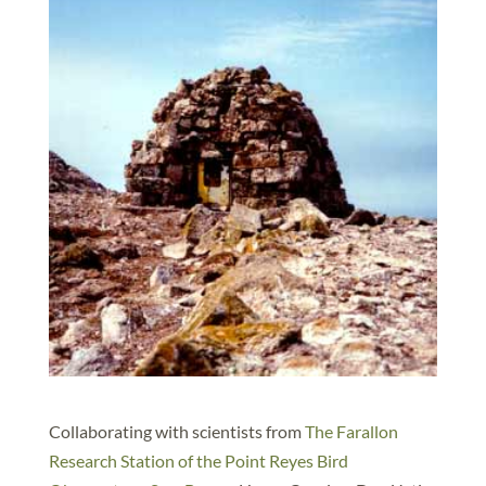
Collaborating with scientists from
The Farallon
Research Station of the Point Reyes Bird