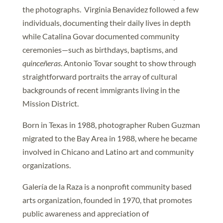
the photographs. Virginia Benavidez followed a few
individuals, documenting their daily lives in depth
while Catalina Govar documented community
ceremonies—such as birthdays, baptisms, and
quinceñeras
. Antonio Tovar sought to show through
straightforward portraits the array of cultural
backgrounds of recent immigrants living in the
Mission District.
Born in Texas in 1988, photographer Ruben Guzman
migrated to the Bay Area in 1988, where he became
involved in Chicano and Latino art and community
organizations.
Galería de la Raza is a nonprofit community based
arts organization, founded in 1970, that promotes
public awareness and appreciation of