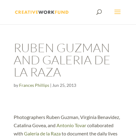
RUBEN GUZMAN
AND GALERIA DE
LA RAZA
by
Frances Phillips
|
Jun 25, 2013
Photographers Ruben Guzman, Virginia Benavidez,
Catalina Govea, and
Antonio Tovar
collaborated
with
Galería de la Raza
to document the daily lives