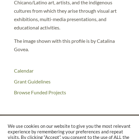
Chicano/Latino art, artists, and the indigenous
cultures from which they arise through visual art
exhibitions, multi-media presentations, and
educational activities.
The image shown with this profile is by Catalina
Govea.
Calendar
Grant Guidelines
Browse Funded Projects
We use cookies on our website to give you the most relevant
experience by remembering your preferences and repeat
©2025 THE CREATIVE WORK FUND WAS A PROGRAM OF
THE
visits. By clicking “Accept”, you consent to the use of ALL the