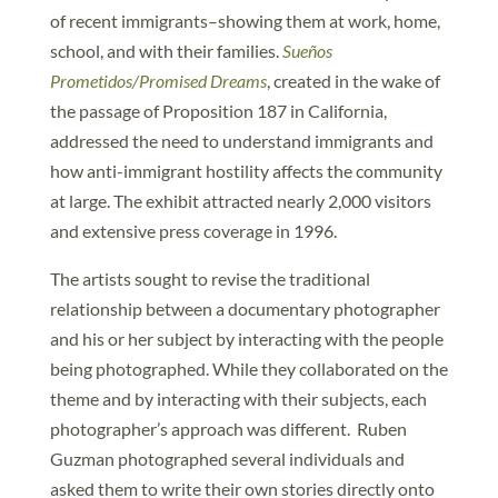
of recent immigrants–showing them at work, home,
school, and with their families.
Sueños
Prometidos/Promised Dreams
, created in the wake of
the passage of Proposition 187 in California,
addressed the need to understand immigrants and
how anti-immigrant hostility affects the community
at large. The exhibit attracted nearly 2,000 visitors
and extensive press coverage in 1996.
The artists sought to revise the traditional
relationship between a documentary photographer
and his or her subject by interacting with the people
being photographed. While they collaborated on the
theme and by interacting with their subjects, each
photographer’s approach was different. Ruben
Guzman photographed several individuals and
asked them to write their own stories directly onto