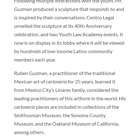
Following multiple interactions with the youth, Mr.
Guzman produced a sculpture that responds to and
is inspired by their conversations. Centro Legal
unveiled the sculpture at its 40th Anniversary
celebration, and two Youth Law Academy events. It
now is on display in its lobby where it will be viewed
by hundreds of low-income Latino community
members each year.
Ruben Guzman, a practitioner of the traditional
Mexican art of
cartonería
for 25 years, learned it
from Mexico City’s Linares family, considered the
leading practitioners of this artform in the world. His
cartonería
pieces are included in collections of the
Smithsonian Museum, the Sonoma County
Museum, and the Oakland Museum of California,
among others.