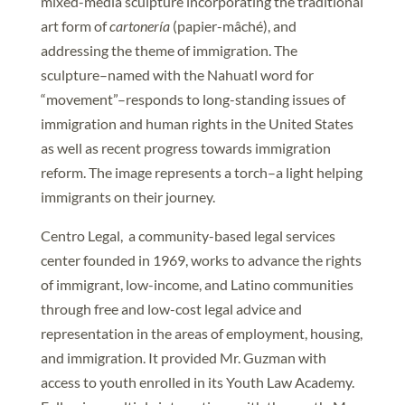
mixed-media sculpture incorporating the traditional
art form of
cartonería
(papier-mâché), and
addressing the theme of immigration. The
sculpture–named with the Nahuatl word for
“movement”–responds to long-standing issues of
immigration and human rights in the United States
as well as recent progress towards immigration
reform. The image represents a torch–a light helping
immigrants on their journey.
Centro Legal, a community-based legal services
center founded in 1969, works to advance the rights
of immigrant, low-income, and Latino communities
through free and low-cost legal advice and
representation in the areas of employment, housing,
and immigration. It provided Mr. Guzman with
access to youth enrolled in its Youth Law Academy.