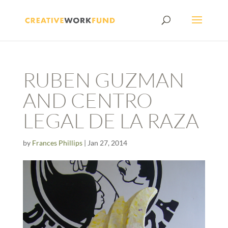
RUBEN GUZMAN
AND CENTRO
LEGAL DE LA RAZA
by
Frances Phillips
|
Jan 27, 2014