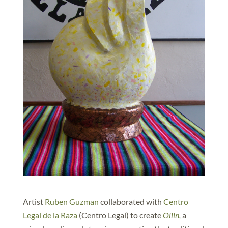
Artist
Ruben Guzman
collaborated with
Centro
Legal de la Raza
(Centro Legal) to create
Ollin,
a