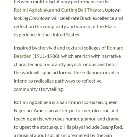
between multi-disciplinary performance artist
Rotimi Agbabiaka
and
Cutting Ball Theater
,
Uptown
looking Downtown
will celebrate Black excellence and
reflect on the complexity and variety of the Black
experience in the United States.
Inspired by the vivid and textural collages of
Romare
Bearden
(1911-1988), which are rich with narrative
character and a vibrantly asynchronous aesthetic,
the work will span artforms. The collaborators also
intend to radicalize pathways to reflective
community storytelling.
Rotimi Agbabiaka is a San Francisco-based, queer,
Nigerian-American writer, performer, director, and
teaching artist who uses humor, glamor, and drama
to upset the status quo. His plays include
Seeing
Red,
a musical about socialism premiered by the San