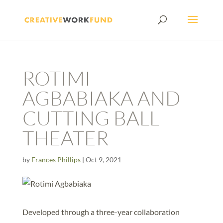
ROTIMI
AGBABIAKA AND
CUTTING BALL
THEATER
by
Frances Phillips
|
Oct 9, 2021
Developed through a three-year collaboration