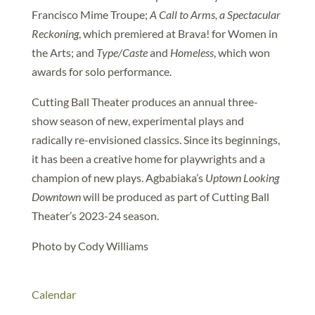
Francisco Mime Troupe;
A Call to Arms, a Spectacular
Reckoning
, which premiered at Brava! for Women in
the Arts; and
Type/Caste
and
Homeless
, which won
awards for solo performance.
Cutting Ball Theater produces an annual three-
show season of new, experimental plays and
radically re-envisioned classics. Since its beginnings,
it has been a creative home for playwrights and a
champion of new plays. Agbabiaka’s
Uptown Looking
Downtown
will be produced as part of Cutting Ball
Theater’s 2023-24 season.
Photo by Cody Williams
Calendar