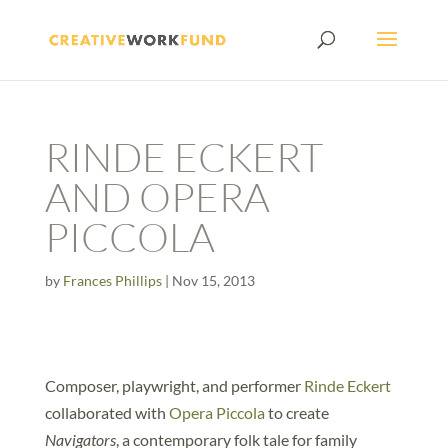
RINDE ECKERT
AND OPERA
PICCOLA
by
Frances Phillips
|
Nov 15, 2013
Composer, playwright, and performer
Rinde Eckert
collaborated with
Opera Piccola
to create
Navigators
, a contemporary folk tale for family