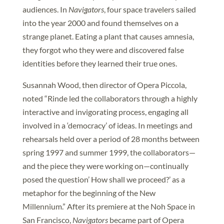
audiences. In
Navigators
, four space travelers sailed
into the year 2000 and found themselves on a
strange planet. Eating a plant that causes amnesia,
they forgot who they were and discovered false
identities before they learned their true ones.
Susannah Wood, then director of Opera Piccola,
noted “Rinde led the collaborators through a highly
interactive and invigorating process, engaging all
involved in a ‘democracy’ of ideas. In meetings and
rehearsals held over a period of 28 months between
spring 1997 and summer 1999, the collaborators—
and the piece they were working on—continually
posed the question’ How shall we proceed?’ as a
metaphor for the beginning of the New
Millennium.” After its premiere at the Noh Space in
San Francisco,
Navigators
became part of Opera