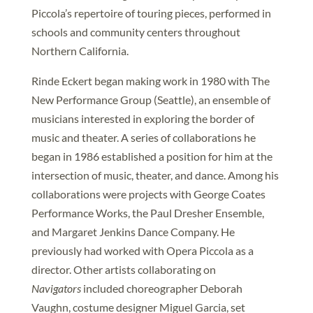
Piccola’s repertoire of touring pieces, performed in
schools and community centers throughout
Northern California.
Rinde Eckert began making work in 1980 with The
New Performance Group (Seattle), an ensemble of
musicians interested in exploring the border of
music and theater. A series of collaborations he
began in 1986 established a position for him at the
intersection of music, theater, and dance. Among his
collaborations were projects with George Coates
Performance Works, the Paul Dresher Ensemble,
and Margaret Jenkins Dance Company. He
previously had worked with Opera Piccola as a
director. Other artists collaborating on
Navigators
included choreographer Deborah
Vaughn, costume designer Miguel Garcia, set