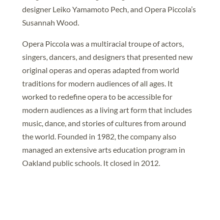
designer Leiko Yamamoto Pech, and Opera Piccola’s
Susannah Wood.
Opera Piccola was a multiracial troupe of actors,
singers, dancers, and designers that presented new
original operas and operas adapted from world
traditions for modern audiences of all ages. It
worked to redefine opera to be accessible for
modern audiences as a living art form that includes
music, dance, and stories of cultures from around
the world. Founded in 1982, the company also
managed an extensive arts education program in
Oakland public schools. It closed in 2012.