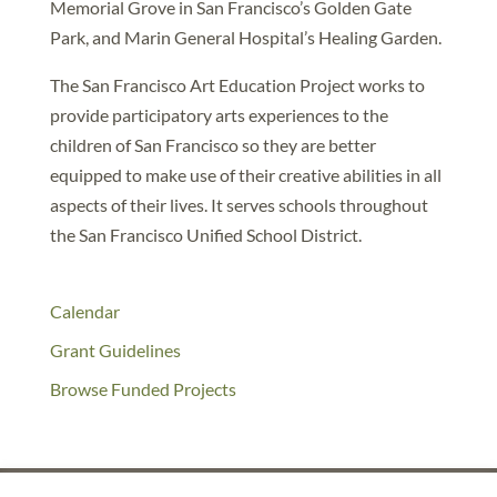
Memorial Grove in San Francisco’s Golden Gate
Park, and Marin General Hospital’s Healing Garden.
The San Francisco Art Education Project works to
provide participatory arts experiences to the
children of San Francisco so they are better
equipped to make use of their creative abilities in all
aspects of their lives. It serves schools throughout
the San Francisco Unified School District.
Calendar
Grant Guidelines
Browse Funded Projects