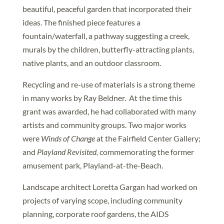
beautiful, peaceful garden that incorporated their
ideas. The finished piece features a
fountain/waterfall, a pathway suggesting a creek,
murals by the children, butterfly-attracting plants,
native plants, and an outdoor classroom.
Recycling and re-use of materials is a strong theme
in many works by Ray Beldner. At the time this
grant was awarded, he had collaborated with many
artists and community groups. Two major works
were
Winds of Change
at the Fairfield Center Gallery;
and
Playland Revisited,
commemorating the former
amusement park, Playland-at-the-Beach.
Landscape architect Loretta Gargan had worked on
projects of varying scope, including community
planning, corporate roof gardens, the AIDS