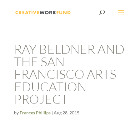
RAY BELDNER AND
THE SAN
FRANCISCO ARTS
EDUCATION
PROJECT
by
Frances Phillips
|
Aug 28, 2015