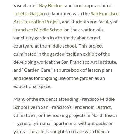
Visual artist
Ray Beldner
and landscape architect
Loretta Gargan
collaborated with the
San Francisco
Arts Education Project
, and students and faculty of
Francisco Middle School
on the creation of a
sanctuary garden in a formerly abandoned
courtyard at the middle school. This project
culminated in the garden itself, an exhibit of the
developing work at the San Francisco Art Institute,
and “Garden Care,” a source book of lesson plans
and ideas for ongoing use of the garden as an
educational space.
Many of the students attending Francisco Middle
School live in San Francisco’s Tenderloin District,
Chinatown, or the housing projects in North Beach
—generally in small apartments without decks or
yards. The artists sought to create with them a